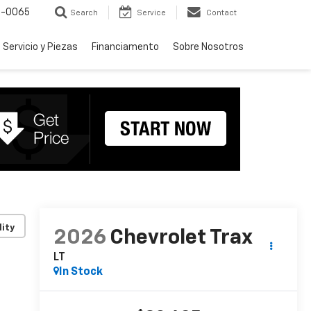
-0065
Search
Service
Contact
Servicio y Piezas
Financiamento
Sobre Nosotros
lity
2026
Chevrolet Trax
LT
In Stock