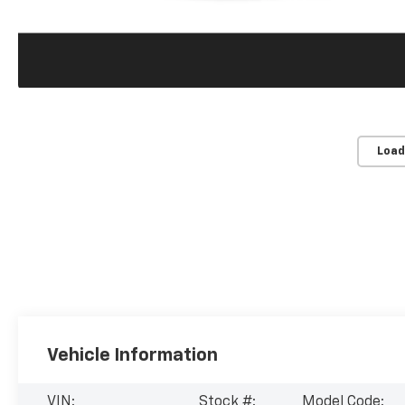
Load
Vehicle Information
VIN:
Stock #:
Model Code: