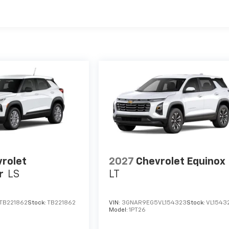
es
rolet
2027
Chevrolet Equinox
r
LS
LT
TB221862
Stock:
TB221862
VIN:
3GNAR9EG5VL154323
Stock:
VL1543
Model:
1PT26