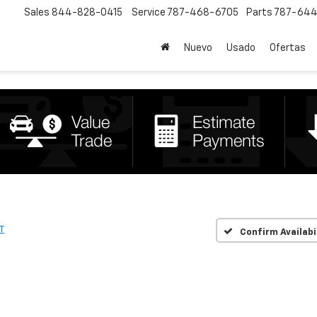
Sales
844-828-0415
Service
787-468-6705
Parts
787-644
Nuevo
Usado
Ofertas
T
Confirm Availabi