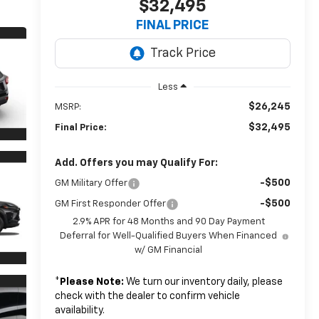
$32,495
FINAL PRICE
Less
$26,245
MSRP:
$32,495
Final Price:
Add. Offers you may Qualify For:
-$500
GM Military Offer
-$500
GM First Responder Offer
2.9% APR for 48 Months and 90 Day Payment
Deferral for Well-Qualified Buyers When Financed
w/ GM Financial
*
Please Note:
We turn our inventory daily, please
check with the dealer to confirm vehicle
availability.