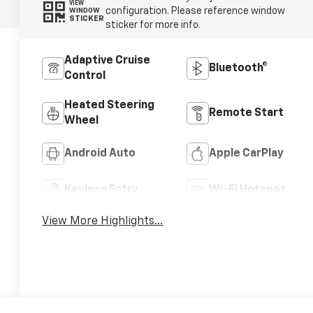
VIEW
configuration. Please reference window
WINDOW
STICKER
sticker for more info.
Adaptive Cruise
Bluetooth®
Control
Heated Steering
Remote Start
Wheel
Android Auto
Apple CarPlay
Keyless Entry
Wi-Fi Hotspot
View More Highlights...