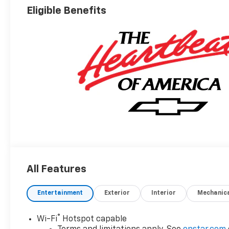
Eligible Benefits
All Features
Entertainment
Exterior
Interior
Mechanic
®
Wi-Fi
Hotspot capable