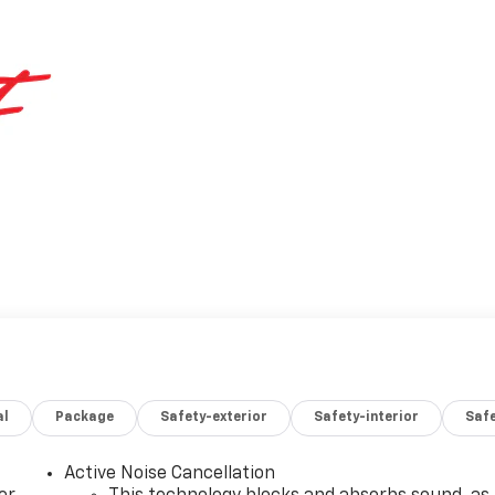
al
Package
Safety-exterior
Safety-interior
Saf
Active Noise Cancellation