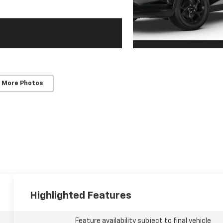
 More Photos
Highlighted Features
Feature availability subject to final vehicle