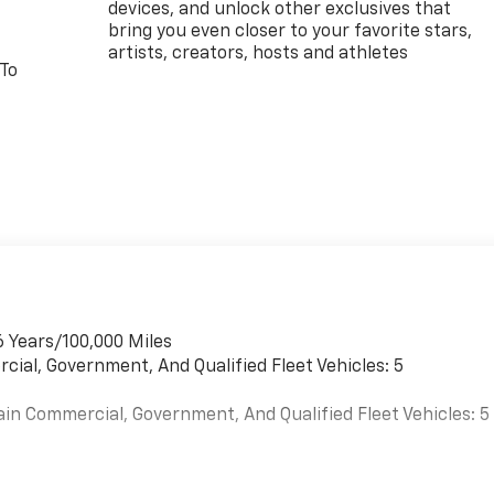
devices, and unlock other exclusives that
bring you even closer to your favorite stars,
artists, creators, hosts and athletes
 To
6 Years/100,000 Miles
cial, Government, And Qualified Fleet Vehicles: 5
ain Commercial, Government, And Qualified Fleet Vehicles: 5