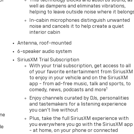
or
This technology blocks and absorbs sound, as
well as dampens and eliminates vibrations,
helping to leave outside noise where it belong
In-cabin microphones distinguish unwanted
noise and cancels it to help create a quiet
interior cabin
Antenna, roof-mounted
6-speaker audio system
SiriusXM Trial Subscription
With your trial subscription, get access to all
of your favorite entertainment from SiriusXM
to enjoy in your vehicle and on the SiriusXM
app - from ad-free music, talk and sports, to
1
comedy, news, podcasts and more
Enjoy channels curated by DJs, personalities
and tastemakers for a listening experience
you can't live without
one
Plus, take the full SiriusXM experience with
you everywhere you go with the SiriusXM app
le
- at home, on your phone or connected