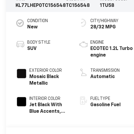
KL77LHEP0TC156548
TC156548
1TU58
CONDITION
CITY/HIGHWAY
New
28/32 MPG
BODY STYLE
ENGINE
SUV
ECOTEC 1.2L Turbo
engine
EXTERIOR COLOR
TRANSMISSION
Mosaic Black
Automatic
Metallic
INTERIOR COLOR
FUEL TYPE
Jet Black With
Gasoline Fuel
Blue Accents,
Cloth/Evotex
Seat Trim