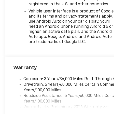
registered in the U.S. and other countries.
Vehicle user interface is a product of Google
and its terms and privacy statements apply.
use Android Auto on your car display, you'll
need an Android phone running Android 6 or
higher, an active data plan, and the Android
Auto app. Google, Android and Android Auto
are trademarks of Google LLC.
Warranty
Corrosion: 3 Years/36,000 Miles Rust-Through 
Drivetrain: 5 Years/60,000 Miles Certain Commer
Years/100,000 Miles
Roadside Assistance: 5 Years/60,000 Miles Cert
Years/100,000 Miles
Warranty: <<< Preliminary 2026 Warranty >>>
Basic: 3 Years/36,000 Miles