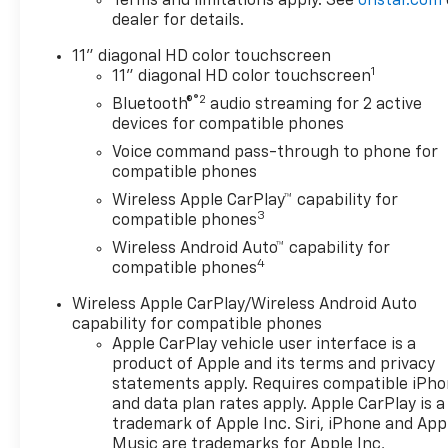
Terms and limitations apply. See
onstar.com
dealer for details.
11" diagonal HD color touchscreen
1
11" diagonal HD color touchscreen
®2
Bluetooth®
audio streaming for 2 active
devices for compatible phones
Voice command pass-through to phone for
compatible phones
Wireless Apple CarPlay™ capability for
3
compatible phones
Wireless Android Auto™ capability for
4
compatible phones
Wireless Apple CarPlay/Wireless Android Auto
capability for compatible phones
Apple CarPlay vehicle user interface is a
product of Apple and its terms and privacy
statements apply. Requires compatible iPh
and data plan rates apply. Apple CarPlay is a
trademark of Apple Inc. Siri, iPhone and App
Music are trademarks for Apple Inc,