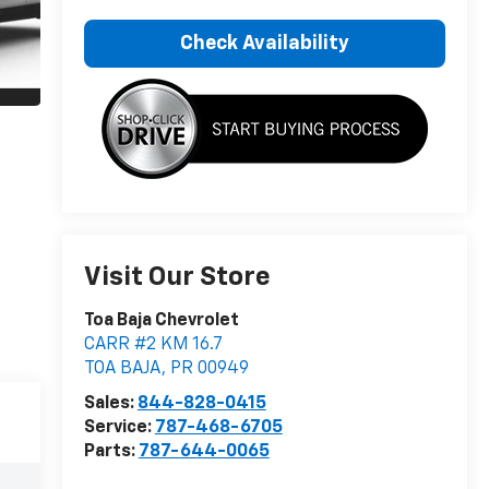
Check Availability
Visit Our Store
Toa Baja Chevrolet
CARR #2 KM 16.7
TOA BAJA
,
PR
00949
Sales:
844-828-0415
Service:
787-468-6705
Parts:
787-644-0065