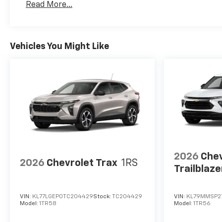
Read More...
Maintenance: First Visit: 12 Months/12,000 Mil
Vehicles You Might Like
2026
Chev
2026
Chevrolet Trax
1RS
Trailblaze
VIN:
KL77LGEP0TC204429
Stock:
TC204429
VIN:
KL79MMSP2
Model:
1TR58
Model:
1TR56