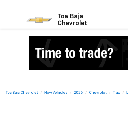
Toa Baja
Chevrolet
Toa Baja Chevrolet
New Vehicles
2026
Chevrolet
Trax
L