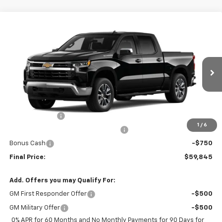
Compare Vehicle
$59,845
New
2026
Chevrolet Silverado 1500
LT
FINAL PRICE
Price Drop
VIN:
3GCPACEK2TG202068
Stock:
TG202068
Model:
CC10543
Ext.
Int.
In Stock
Less
MSRP:
$54,960
Customer Cash
-$2,000
1
/
6
Select Market Purchase Bonus Cash
-$1,000
Bonus Cash
-$750
Final Price:
$59,845
Add. Offers you may Qualify For:
GM First Responder Offer
-$500
GM Military Offer
-$500
0% APR for 60 Months and No Monthly Payments for 90 Days for