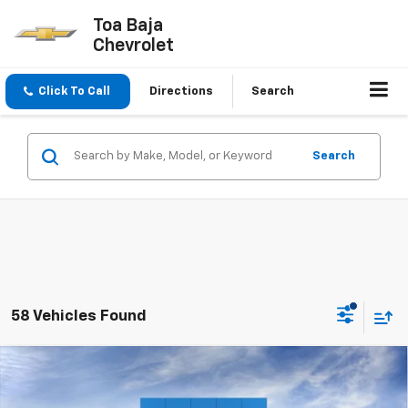
Toa Baja
Chevrolet
Click To Call
Directions
Search
Search
58 Vehicles Found
Compare Vehicle
$57,145
New
2026
Chevrolet Silverado 1500
LT
FINAL PRICE