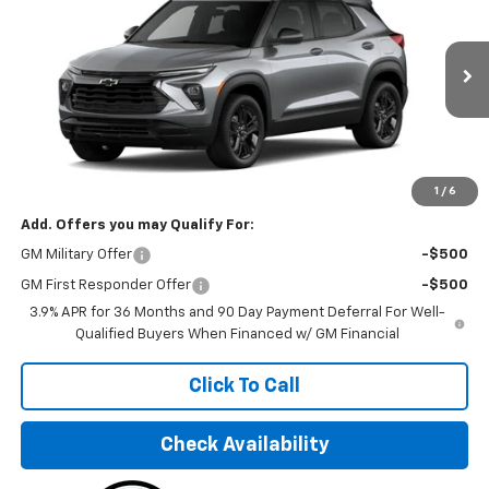
FINAL PRICE
VIN:
KL79MPSP3TB156909
Stock:
TB156909
Model:
1TU56
Ext.
Int.
In Stock
Less
MSRP:
$26,750
Final Price:
$33,195
1
/
6
Add. Offers you may Qualify For:
GM Military Offer
-$500
GM First Responder Offer
-$500
3.9% APR for 36 Months and 90 Day Payment Deferral For Well-
Qualified Buyers When Financed w/ GM Financial
Click To Call
Check Availability