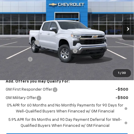
VIN:
1GCPACEK2TZ173896
Stock:
TZ173896
Model:
CC10543
Ext.
Int.
In Stock
Less
MSRP:
$52,560
Customer Cash
-$2,000
Select Market Purchase Bonus Cash
-$1,000
Bonus Cash
-$750
Final Price:
$57,145
1
/
30
Add. Offers you may Qualify For:
GM First Responder Offer
-$500
GM Military Offer
-$500
0% APR for 60 Months and No Monthly Payments for 90 Days for
Well-Qualified Buyers When Financed w/ GM Financial
5.9% APR for 84 Months and 90 Day Payment Deferral for Well-
Qualified Buyers When Financed w/ GM Financial