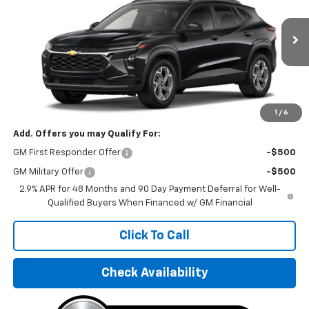
VIN:
KL77LHEPXTC082104
Stock:
TC082104
Model:
1TU58
Ext.
Int.
In Stock
Less
MSRP:
$25,550
Final Price:
$31,595
1
/
6
Add. Offers you may Qualify For:
GM First Responder Offer
-$500
GM Military Offer
-$500
2.9% APR for 48 Months and 90 Day Payment Deferral for Well-
Qualified Buyers When Financed w/ GM Financial
Click To Call
Check Availability