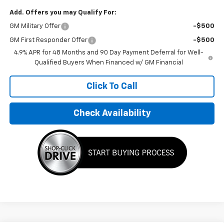
Add. Offers you may Qualify For:
GM Military Offer
-$500
GM First Responder Offer
-$500
4.9% APR for 48 Months and 90 Day Payment Deferral for Well-
Qualified Buyers When Financed w/ GM Financial
Click To Call
Check Availability