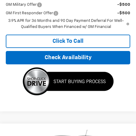
GM Military Offer
-$500
GM First Responder Offer
-$500
3.9% APR for 36 Months and 90 Day Payment Deferral For Well-
Qualified Buyers When Financed w/ GM Financial
Click To Call
Check Availability
Compare Vehicle
$33,195
New
2026
Chevrolet Trailblazer
LT