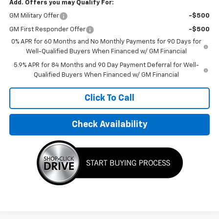
Add. Offers you may Qualify For:
GM Military Offer
-$500
GM First Responder Offer
-$500
0% APR for 60 Months and No Monthly Payments for 90 Days for
Well-Qualified Buyers When Financed w/ GM Financial
5.9% APR for 84 Months and 90 Day Payment Deferral for Well-
Qualified Buyers When Financed w/ GM Financial
Click To Call
Check Availability