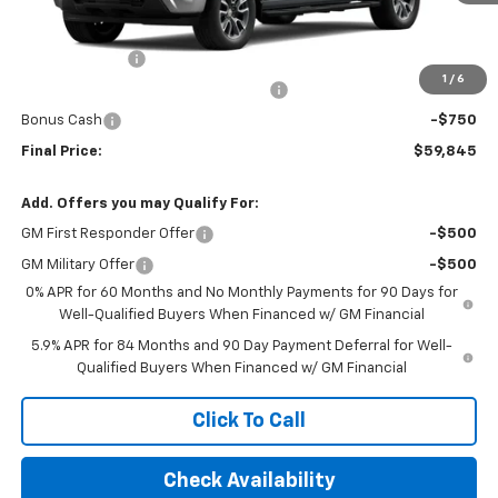
Less
MSRP:
$54,920
Customer Cash
-$2,000
1
/
6
Select Market Purchase Bonus Cash
-$1,000
Bonus Cash
-$750
Final Price:
$59,845
Add. Offers you may Qualify For:
GM First Responder Offer
-$500
GM Military Offer
-$500
0% APR for 60 Months and No Monthly Payments for 90 Days for
Well-Qualified Buyers When Financed w/ GM Financial
5.9% APR for 84 Months and 90 Day Payment Deferral for Well-
Qualified Buyers When Financed w/ GM Financial
Click To Call
Check Availability