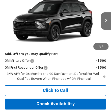
FINAL PRICE
VIN:
KL79MPSP7TB156718
Stock:
TB156718
Model:
1TU56
Ext.
Int.
In Stock
Less
MSRP:
$26,750
Final Price:
$33,195
1
/
6
Add. Offers you may Qualify For:
GM Military Offer
-$500
GM First Responder Offer
-$500
3.9% APR for 36 Months and 90 Day Payment Deferral For Well-
Qualified Buyers When Financed w/ GM Financial
Click To Call
Check Availability