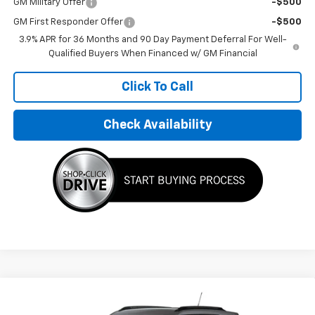
GM Military Offer
-$500
GM First Responder Offer
-$500
3.9% APR for 36 Months and 90 Day Payment Deferral For Well-
Qualified Buyers When Financed w/ GM Financial
Click To Call
Check Availability
Compare Vehicle
$33,195
New
2026
Chevrolet Trailblazer
LT