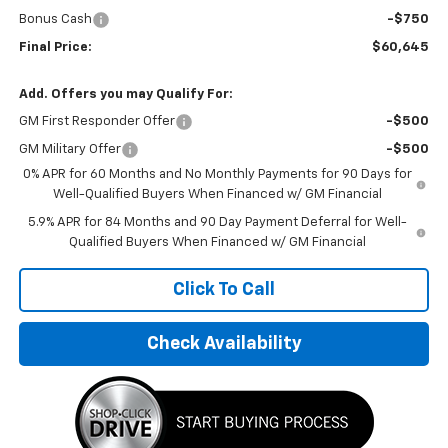
Bonus Cash
-$750
Final Price:
$60,645
Add. Offers you may Qualify For:
GM First Responder Offer
-$500
GM Military Offer
-$500
0% APR for 60 Months and No Monthly Payments for 90 Days for
Well-Qualified Buyers When Financed w/ GM Financial
5.9% APR for 84 Months and 90 Day Payment Deferral for Well-
Qualified Buyers When Financed w/ GM Financial
Click To Call
Check Availability