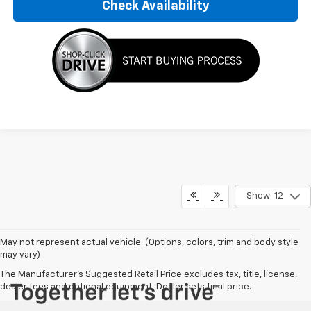
Check Availability
Show: 12
May not represent actual vehicle. (Options, colors, trim and body style
may vary)
The Manufacturer's Suggested Retail Price excludes tax, title, license,
dealer fees and optional equipment. Dealer sets final price.