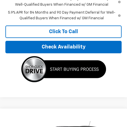
Well-Qualified Buyers When Financed w/ GM Financial
5.9% APR for 84 Months and 90 Day Payment Deferral for Well-
Qualified Buyers When Financed w/ GM Financial
Click To Call
Check Availability
Compare Vehicle
$31,595
New
2026
Chevrolet Trax
LT
FINAL PRICE