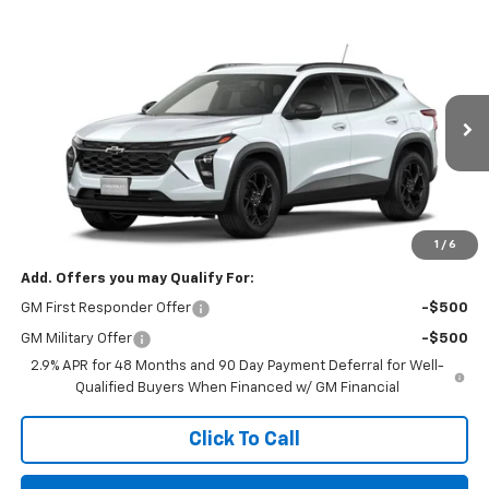
Compare Vehicle
$33,295
New
2026
Chevrolet Trax
LT
FINAL PRICE
VIN:
KL77LHEP0TC149132
Stock:
TC149132
Model:
1TU58
Ext.
Int.
In Stock
Less
MSRP:
$26,935
Final Price:
$33,295
1
/
6
Add. Offers you may Qualify For:
GM First Responder Offer
-$500
GM Military Offer
-$500
2.9% APR for 48 Months and 90 Day Payment Deferral for Well-
Qualified Buyers When Financed w/ GM Financial
Click To Call