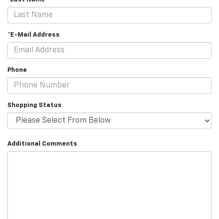
*E-Mail Address
Phone
Shopping Status
Additional Comments