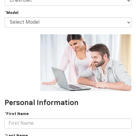
*Model
Personal Information
*First Name
*Last Name