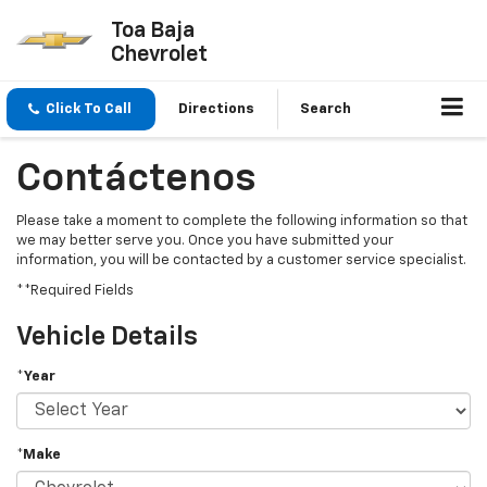
Toa Baja
Chevrolet
Click To Call
Directions
Search
Contáctenos
Please take a moment to complete the following information so that
we may better serve you. Once you have submitted your
information, you will be contacted by a customer service specialist.
**Required Fields
Vehicle Details
*Year
*Make