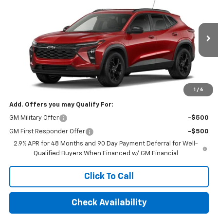
FINAL PRICE
VIN:
KL77LHEP6TC156554
Stock:
TC156554
Model:
1TU58
Ext.
Int.
In Stock
Less
MSRP:
$26,245
Final Price:
$32,495
1
/
6
Add. Offers you may Qualify For:
GM Military Offer
-$500
GM First Responder Offer
-$500
2.9% APR for 48 Months and 90 Day Payment Deferral for Well-
Qualified Buyers When Financed w/ GM Financial
Click To Call
Check Availability