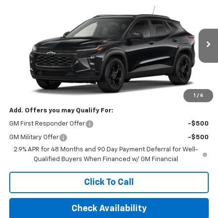
$32,495
New
2026
Chevrolet Trax
LT
FINAL PRICE
VIN:
KL77LHEP6TC200195
Stock:
TC200195
Model:
1TU58
Ext.
Int.
In Transit
Less
MSRP:
$26,245
Final Price:
$32,495
1
/
6
Add. Offers you may Qualify For:
GM First Responder Offer
-$500
GM Military Offer
-$500
2.9% APR for 48 Months and 90 Day Payment Deferral for Well-
Qualified Buyers When Financed w/ GM Financial
Click To Call
Check Availability