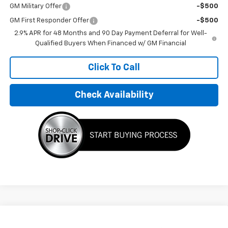
GM Military Offer
-$500
GM First Responder Offer
-$500
2.9% APR for 48 Months and 90 Day Payment Deferral for Well-
Qualified Buyers When Financed w/ GM Financial
Click To Call
Check Availability
Compare Vehicle
$32,495
New
2026
Chevrolet Trax
LT