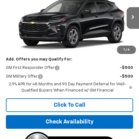
VIN:
KL77LHEPXTC082104
Stock:
TC082104
Model:
1TU58
Ext.
Int.
In Stock
Less
MSRP:
$25,550
Final Price:
$31,595
1
/
6
Add. Offers you may Qualify For:
GM First Responder Offer
-$500
GM Military Offer
-$500
2.9% APR for 48 Months and 90 Day Payment Deferral for Well-
Qualified Buyers When Financed w/ GM Financial
Click To Call
Check Availability