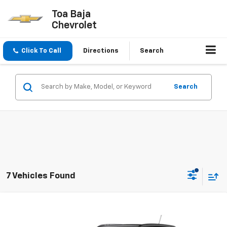
Toa Baja
Chevrolet
Click To Call
Directions
Search
Search
7 Vehicles Found
Compare Vehicle
$31,595
New
2026
Chevrolet Trax
LT
FINAL PRICE