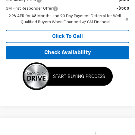
GM Military Offer
-$500
GM First Responder Offer
-$500
2.9% APR for 48 Months and 90 Day Payment Deferral for Well-
Qualified Buyers When Financed w/ GM Financial
Click To Call
Check Availability
Compare Vehicle
$32,495
New
2026
Chevrolet Trax
LT