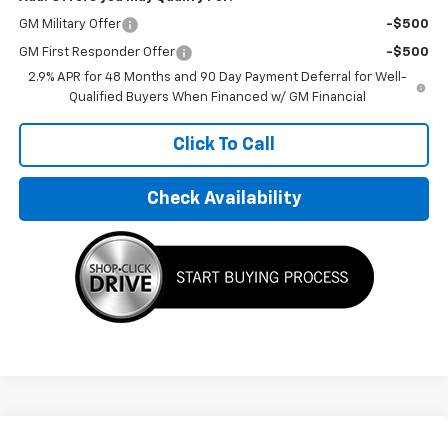
GM Military Offer
-$500
GM First Responder Offer
-$500
2.9% APR for 48 Months and 90 Day Payment Deferral for Well-
Qualified Buyers When Financed w/ GM Financial
Click To Call
Check Availability
Compare Vehicle