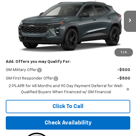
FINAL PRICE
VIN:
KL77LHEP6TC130228
Stock:
TC130228
Model:
1TU58
Ext.
Int.
In Stock
Less
MSRP:
$26,245
Final Price:
$32,495
1
/
6
Add. Offers you may Qualify For:
GM Military Offer
-$500
GM First Responder Offer
-$500
2.9% APR for 48 Months and 90 Day Payment Deferral for Well-
Qualified Buyers When Financed w/ GM Financial
Click To Call
Check Availability