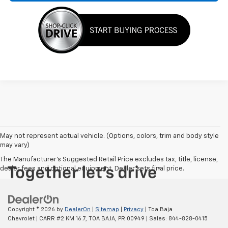
May not represent actual vehicle. (Options, colors, trim and body style
may vary)
The Manufacturer's Suggested Retail Price excludes tax, title, license,
dealer fees and optional equipment. Dealer sets final price.
Copyright © 2026
by
DealerOn
|
Sitemap
|
Privacy
| Toa Baja
Chevrolet
|
CARR #2 KM 16.7,
TOA BAJA,
PR
00949
| Sales:
844-828-0415