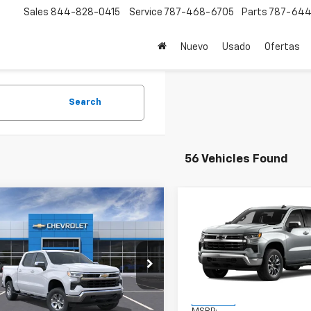
Sales
844-828-0415
Service
787-468-6705
Parts
787-644
Nuevo
Usado
Ofertas
Search
56 Vehicles Found
mpare Vehicle
Compare Vehicle
$57,145
$59,84
2026
Chevrolet
New
2026
Chevrolet
erado 1500
FINAL PRICE
LT
Silverado 1500
FINAL PRICE
LT
CPACEK2TZ173896
Stock:
TZ173896
VIN:
1GCPACEK4TZ229434
Sto
:
CC10543
Model:
CC10543
Less
Less
Ext.
Int.
ock
In Stock