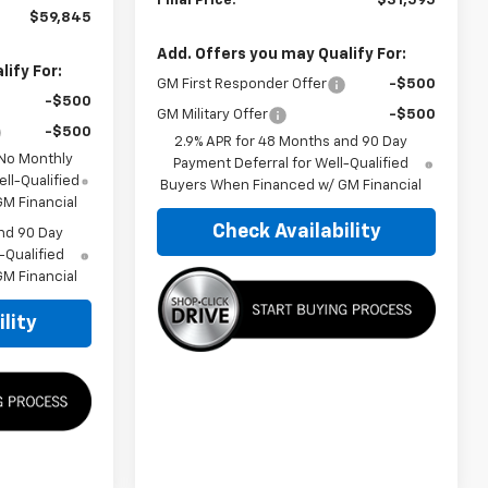
Final Price:
$31,595
$59,845
Add. Offers you may Qualify For:
ify For:
GM First Responder Offer
-$500
-$500
GM Military Offer
-$500
-$500
2.9% APR for 48 Months and 90 Day
 No Monthly
Payment Deferral for Well-Qualified
ll-Qualified
Buyers When Financed w/ GM Financial
M Financial
Check Availability
nd 90 Day
-Qualified
M Financial
lity