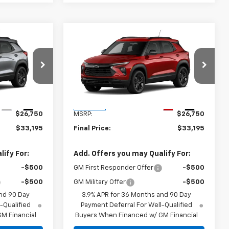
Compare Vehicle
5
$33,195
New
2026
Chevrolet
Trailblazer
FINAL PRICE
LT
ck:
TB156909
VIN:
KL79MPSP3TB165352
Stock:
TB165352
Model:
1TU56
Less
Ext.
Int.
Ext.
Int.
In Stock
$26,750
MSRP:
$26,750
$33,195
Final Price:
$33,195
ify For:
Add. Offers you may Qualify For:
-$500
GM First Responder Offer
-$500
-$500
GM Military Offer
-$500
nd 90 Day
3.9% APR for 36 Months and 90 Day
-Qualified
Payment Deferral For Well-Qualified
M Financial
Buyers When Financed w/ GM Financial