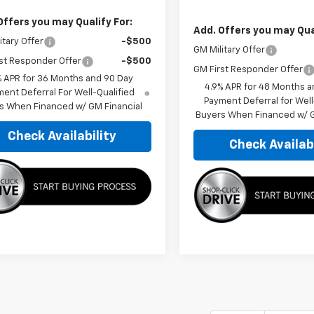
Offers you may Qualify For:
Add. Offers you may Qual
itary Offer
-$500
GM Military Offer
st Responder Offer
-$500
GM First Responder Offer
% APR for 36 Months and 90 Day
4.9% APR for 48 Months a
ent Deferral For Well-Qualified
Payment Deferral for Well
s When Financed w/ GM Financial
Buyers When Financed w/ G
Check Availability
Check Availabi