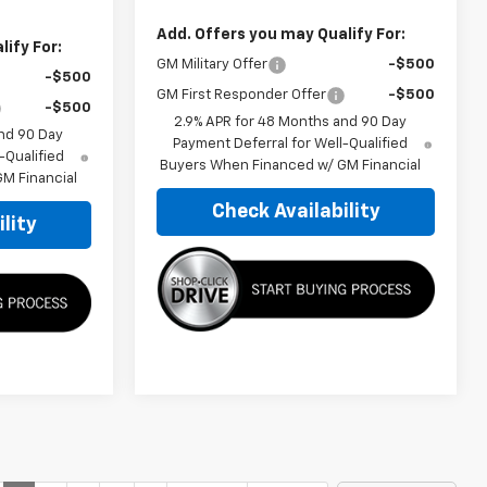
Add. Offers you may Qualify For:
ify For:
GM Military Offer
-$500
-$500
GM First Responder Offer
-$500
-$500
2.9% APR for 48 Months and 90 Day
nd 90 Day
Payment Deferral for Well-Qualified
-Qualified
Buyers When Financed w/ GM Financial
M Financial
Check Availability
lity