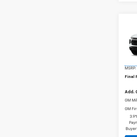
Co
New
Trail
VIN:
KL
Model:
In St
MSRP:
Final 
Add. 
GM Mil
GM Fir
3.9
Paym
Buyer