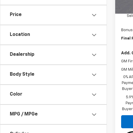
MSRP:
Custo
Price
Sel
Bonus
Location
Final 
Add. 
Dealership
GM Fir
GM Mil
Body Style
0% A
Paymen
Buyer
Color
5.9
Paym
Buyer
MPG / MPGe