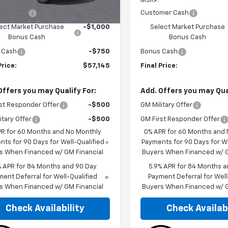
$52,560
MSRP:
mer Cash
-$2,000
Customer Cash
ect Market Purchase
-$1,000
Select Market Purchase
Bonus Cash
Bonus Cash
 Cash
-$750
Bonus Cash
Price:
$57,145
Final Price:
Offers you may Qualify For:
Add. Offers you may Qual
st Responder Offer
-$500
GM Military Offer
itary Offer
-$500
GM First Responder Offer
PR for 60 Months and No Monthly
0% APR for 60 Months and
ts for 90 Days for Well-Qualified
Payments for 90 Days for We
s When Financed w/ GM Financial
Buyers When Financed w/ G
% APR for 84 Months and 90 Day
5.9% APR for 84 Months a
ent Deferral for Well-Qualified
Payment Deferral for Well
s When Financed w/ GM Financial
Buyers When Financed w/ G
Check Availability
Check Availabi