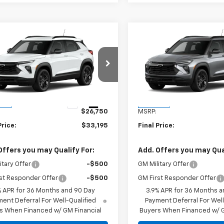
mpare Vehicle
Compare Vehicle
$33,195
$33,19
2026
Chevrolet
New
2026
Chevrolet
blazer
FINAL PRICE
LT
Trailblazer
FINAL PRICE
LT
79MPSP8TB147350
Stock:
TB147350
VIN:
KL79MPSP3TB156909
Sto
1TU56
Model:
1TU56
Less
Less
Ext.
Int.
ock
In Stock
$26,750
MSRP:
Price:
$33,195
Final Price:
Offers you may Qualify For:
Add. Offers you may Qual
itary Offer
-$500
GM Military Offer
st Responder Offer
-$500
GM First Responder Offer
% APR for 36 Months and 90 Day
3.9% APR for 36 Months a
ent Deferral For Well-Qualified
Payment Deferral For Well
s When Financed w/ GM Financial
Buyers When Financed w/ G