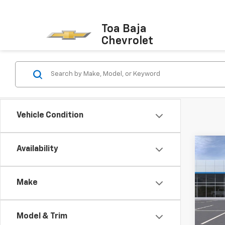
Toa Baja
Chevrolet
Vehicle Condition
Co
Availability
New
Silv
Make
VIN:
1G
Model
Model & Trim
In St