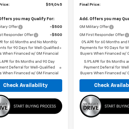
Price:
$59,045
Final Price:
Offers you may Qualify For:
Add. Offers you may Qual
itary Offer
-$500
GM Military Offer
st Responder Offer
-$500
GM First Responder Offer
PR for 60 Months and No Monthly
0% APR for 60 Months and
ts for 90 Days for Well-Qualified
Payments for 90 Days for We
s When Financed w/ GM Financial
Buyers When Financed w/ G
% APR for 84 Months and 90 Day
5.9% APR for 84 Months a
ent Deferral for Well-Qualified
Payment Deferral for Well
s When Financed w/ GM Financial
Buyers When Financed w/ G
Check Availability
Check Availabi