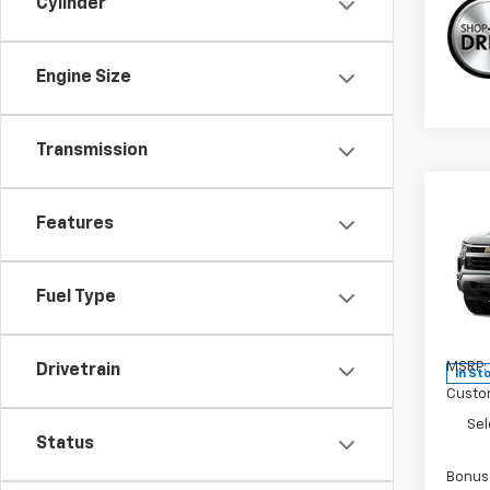
Cylinder
Engine Size
Transmission
Co
New
Features
Silv
Pric
Fuel Type
VIN:
3
Model
MSRP:
Drivetrain
In St
Custo
Sel
Status
Bonus