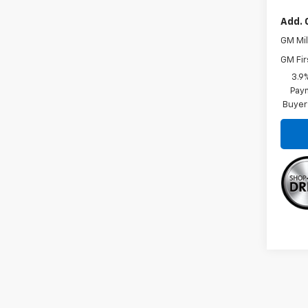
Add. 
GM Mil
GM Fir
3.9
Paym
Buyer