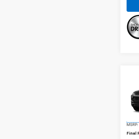
Co
New
Trail
VIN:
KL
Model:
In St
MSRP:
Final 