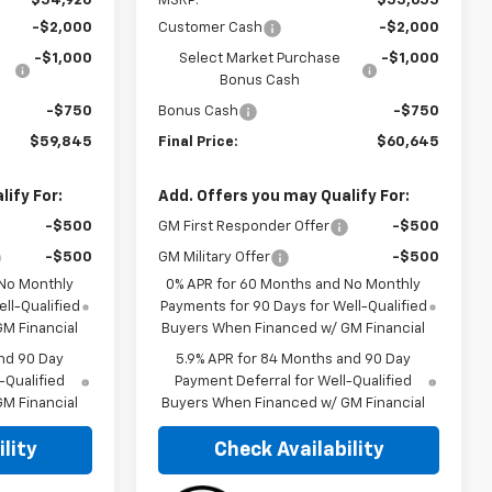
$54,920
MSRP:
$55,655
-$2,000
Customer Cash
-$2,000
-$1,000
Select Market Purchase
-$1,000
Bonus Cash
-$750
Bonus Cash
-$750
$59,845
Final Price:
$60,645
ify For:
Add. Offers you may Qualify For:
-$500
GM First Responder Offer
-$500
-$500
GM Military Offer
-$500
 No Monthly
0% APR for 60 Months and No Monthly
ll-Qualified
Payments for 90 Days for Well-Qualified
M Financial
Buyers When Financed w/ GM Financial
nd 90 Day
5.9% APR for 84 Months and 90 Day
-Qualified
Payment Deferral for Well-Qualified
M Financial
Buyers When Financed w/ GM Financial
lity
Check Availability