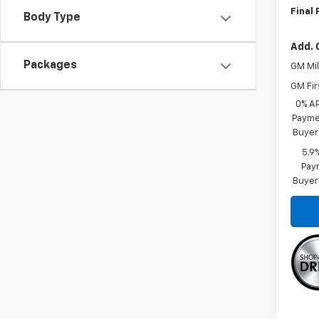
Final 
Body Type
Add. 
Packages
GM Mil
GM Fir
0% A
Paymen
Buyer
5.9
Paym
Buyer