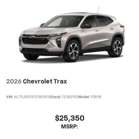
2026
Chevrolet Trax
VIN:
KL77LGEP3TC182913
Stock:
TC182913
Model:
1TR58
$25,350
MSRP: