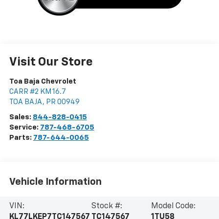
Visit Our Store
Toa Baja Chevrolet
CARR #2 KM 16.7
TOA BAJA
,
PR
00949
Sales:
844-828-0415
Service:
787-468-6705
Parts:
787-644-0065
Vehicle Information
VIN:
Stock #:
Model Code:
KL77LKEP7TC147567
TC147567
1TU58