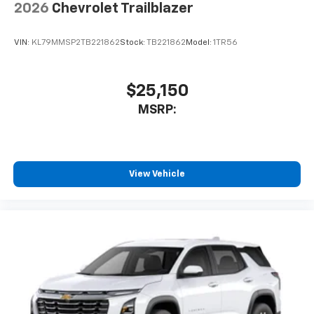
2026
Chevrolet Trailblazer
VIN:
KL79MMSP2TB221862
Stock:
TB221862
Model:
1TR56
$25,150
MSRP:
View Vehicle