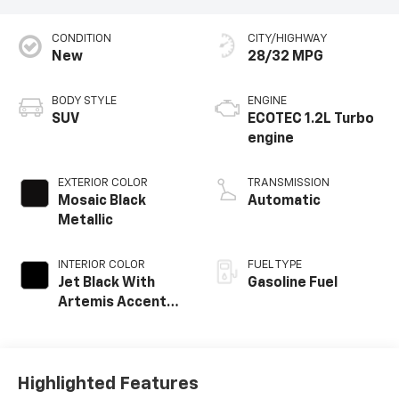
CONDITION
CITY/HIGHWAY
New
28/32 MPG
BODY STYLE
ENGINE
SUV
ECOTEC 1.2L Turbo
engine
EXTERIOR COLOR
TRANSMISSION
Mosaic Black
Automatic
Metallic
INTERIOR COLOR
FUEL TYPE
Jet Black With
Gasoline Fuel
Artemis Accents,
Evotex Seat Trim
Highlighted Features