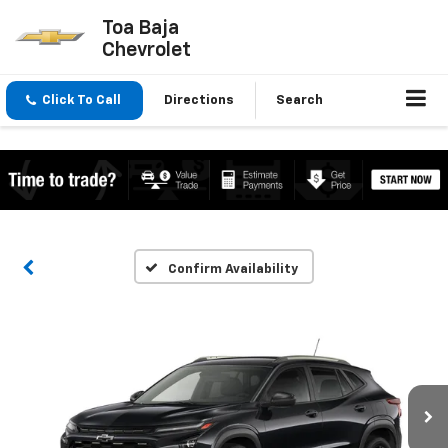
Toa Baja
Chevrolet
Click To Call
Directions
Search
Confirm Availability