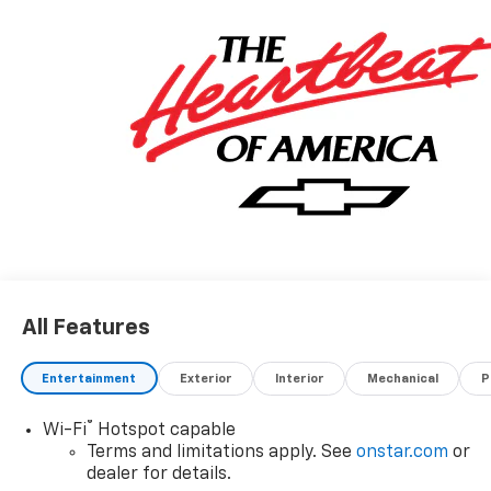
All Features
Entertainment
Exterior
Interior
Mechanical
P
®
Wi-Fi
Hotspot capable
Terms and limitations apply. See
onstar.com
or
dealer for details.