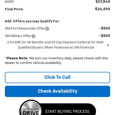
$27,845
MSRP:
$34,595
Final Price:
Add. Offers you may Qualify For:
-$500
GM First Responder Offer
-$500
GM Military Offer
2.9% APR for 48 Months and 90 Day Payment Deferral for Well-
Qualified Buyers When Financed w/ GM Financial
*
Please Note:
We turn our inventory daily, please check with the
dealer to confirm vehicle availability.
Click To Call
Check Availability