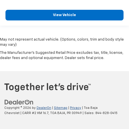
View Vehicle
May not represent actual vehicle. (Options, colors, trim and body style
may vary)
The Manufacturer's Suggested Retail Price excludes tax, title, license,
dealer fees and optional equipment. Dealer sets final price.
Copyright © 2026
by
DealerOn
|
Sitemap
|
Privacy
| Toa Baja
Chevrolet
|
CARR #2 KM 16.7,
TOA BAJA,
PR
00949
| Sales:
844-828-0415