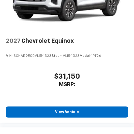
2027
Chevrolet Equinox
VIN:
3GNAR9EG5VL154323
Stock:
VL154323
Model:
1PT26
$31,150
MSRP:
View Vehicle