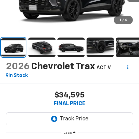
1
/
6
2026
Chevrolet Trax
ACTIV
In Stock
$34,595
FINAL PRICE
Less