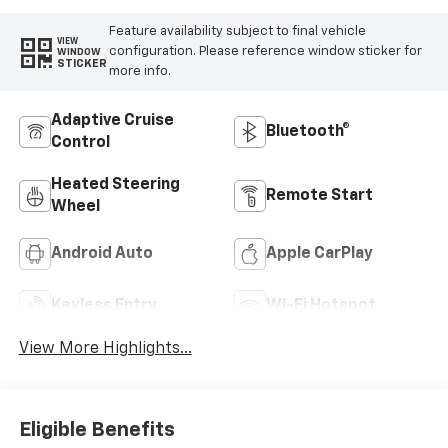
Feature availability subject to final vehicle
VIEW
configuration. Please reference window sticker for
WINDOW
STICKER
more info.
Adaptive Cruise
Bluetooth®
Control
Heated Steering
Remote Start
Wheel
Android Auto
Apple CarPlay
Keyless Entry
Wi-Fi Hotspot
View More Highlights...
Eligible Benefits