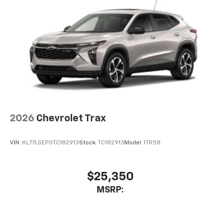
2026
Chevrolet Trax
VIN:
KL77LGEP3TC182913
Stock:
TC182913
Model:
1TR58
$25,350
MSRP: