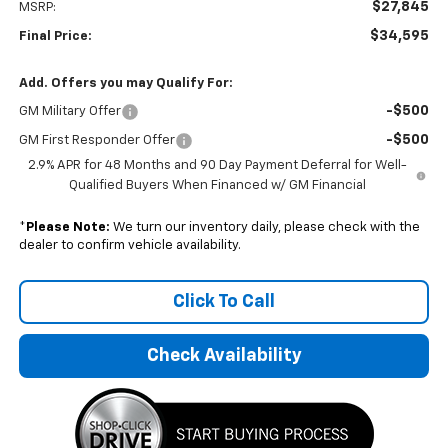
$27,845
MSRP:
$34,595
Final Price:
Add. Offers you may Qualify For:
-$500
GM Military Offer
-$500
GM First Responder Offer
2.9% APR for 48 Months and 90 Day Payment Deferral for Well-
Qualified Buyers When Financed w/ GM Financial
*
Please Note:
We turn our inventory daily, please check with the
dealer to confirm vehicle availability.
Click To Call
Check Availability