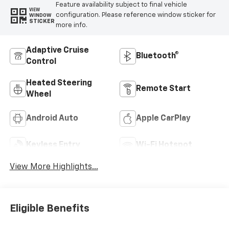
Feature availability subject to final vehicle
VIEW
configuration. Please reference window sticker for
WINDOW
STICKER
more info.
Adaptive Cruise
Bluetooth®
Control
Heated Steering
Remote Start
Wheel
Android Auto
Apple CarPlay
Keyless Entry
Wi-Fi Hotspot
View More Highlights...
Eligible Benefits