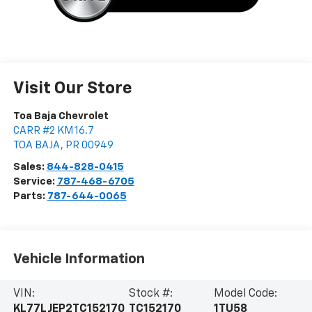
Visit Our Store
Toa Baja Chevrolet
CARR #2 KM 16.7
TOA BAJA
,
PR
00949
Sales:
844-828-0415
Service:
787-468-6705
Parts:
787-644-0065
Vehicle Information
VIN:
Stock #:
Model Code:
KL77LJEP2TC152170
TC152170
1TU58