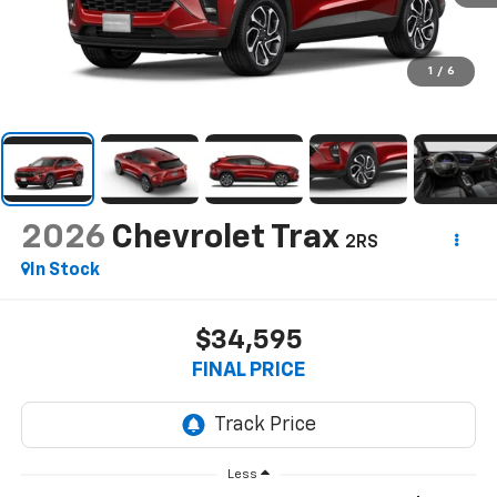
1
/
6
2026
Chevrolet Trax
2RS
In Stock
$34,595
FINAL PRICE
Less