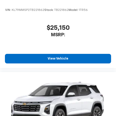
VIN:
KL79MMSP2TB221862
Stock:
TB221862
Model:
1TR56
$25,150
MSRP:
View Vehicle