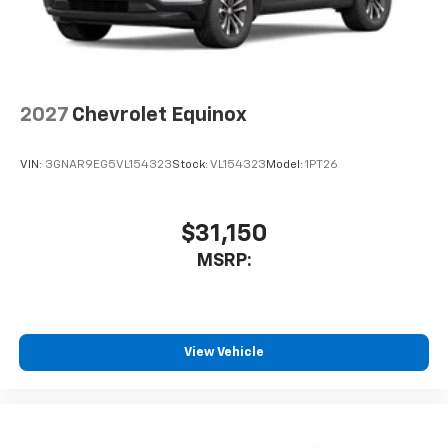
2027
Chevrolet Equinox
VIN:
3GNAR9EG5VL154323
Stock:
VL154323
Model:
1PT26
$31,150
MSRP:
View Vehicle