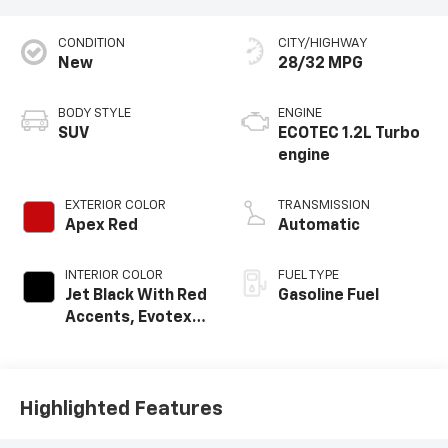
CONDITION
CITY/HIGHWAY
New
28/32 MPG
BODY STYLE
ENGINE
SUV
ECOTEC 1.2L Turbo
engine
EXTERIOR COLOR
TRANSMISSION
Apex Red
Automatic
INTERIOR COLOR
FUEL TYPE
Jet Black With Red
Gasoline Fuel
Accents, Evotex
Seat Trim
Highlighted Features