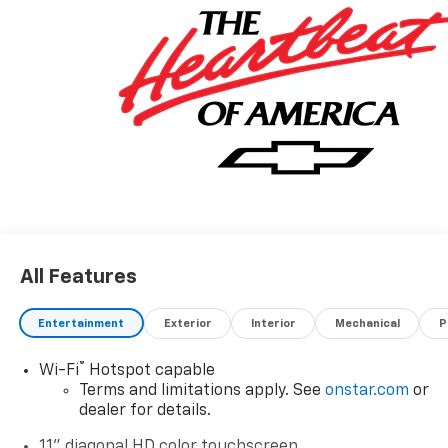
All Features
Entertainment
Exterior
Interior
Mechanical
P
®
Wi-Fi
Hotspot capable
Terms and limitations apply. See
onstar.com
or
dealer for details.
11" diagonal HD color touchscreen