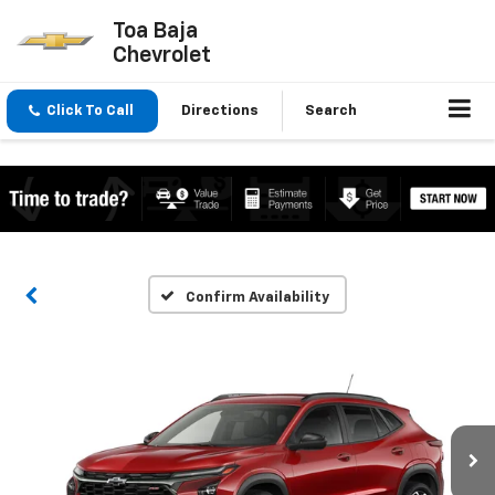
Toa Baja
Chevrolet
Click To Call
Directions
Search
Confirm Availability