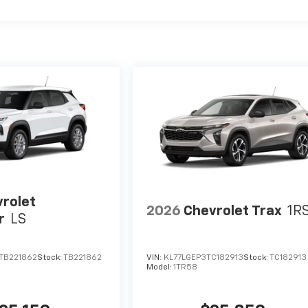
rolet
2026
Chevrolet Trax
1R
r
LS
TB221862
Stock:
TB221862
VIN:
KL77LGEP3TC182913
Stock:
TC182913
Model:
1TR58