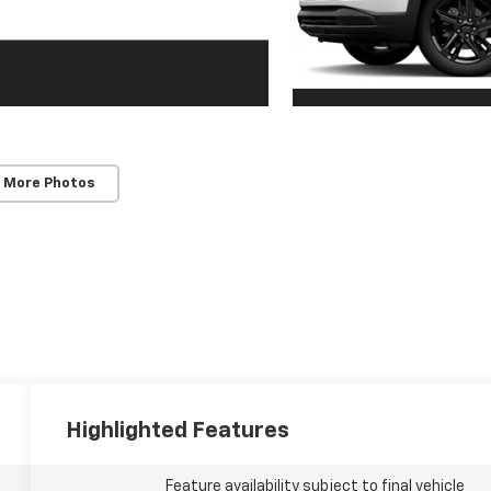
 More Photos
Highlighted Features
Feature availability subject to final vehicle