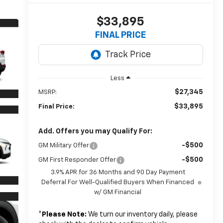
$33,895
FINAL PRICE
Less
$27,345
MSRP:
$33,895
Final Price:
Add. Offers you may Qualify For:
-$500
GM Military Offer
-$500
GM First Responder Offer
3.9% APR for 36 Months and 90 Day Payment
Deferral For Well-Qualified Buyers When Financed
w/ GM Financial
*
Please Note:
We turn our inventory daily, please