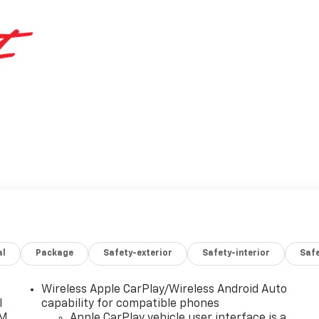
al
Package
Safety-exterior
Safety-interior
Saf
Wireless Apple CarPlay/Wireless Android Auto
l
capability for compatible phones
XM
Apple CarPlay vehicle user interface is a