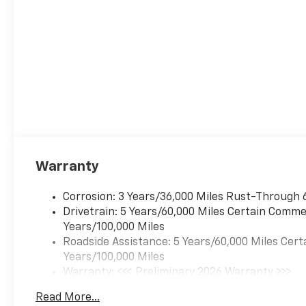
Warranty
Corrosion: 3 Years/36,000 Miles Rust-Through 
Drivetrain: 5 Years/60,000 Miles Certain Commer
Years/100,000 Miles
Roadside Assistance: 5 Years/60,000 Miles Cert
Years/100,000 Miles
Warranty: <<< Preliminary 2026 Warranty >>>
Basic: 3 Years/36,000 Miles
Read More...
Maintenance: First Visit: 12 Months/12,000 Mil