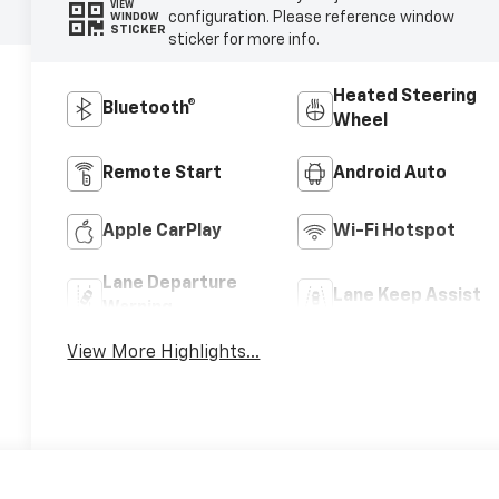
VIEW
configuration. Please reference window
WINDOW
STICKER
sticker for more info.
Heated Steering
Bluetooth®
Wheel
Remote Start
Android Auto
Apple CarPlay
Wi-Fi Hotspot
Lane Departure
Lane Keep Assist
Warning
View More Highlights...