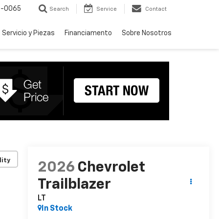
-0065
Search
Service
Contact
Servicio y Piezas
Financiamento
Sobre Nosotros
lity
2026
Chevrolet
Trailblazer
LT
In Stock