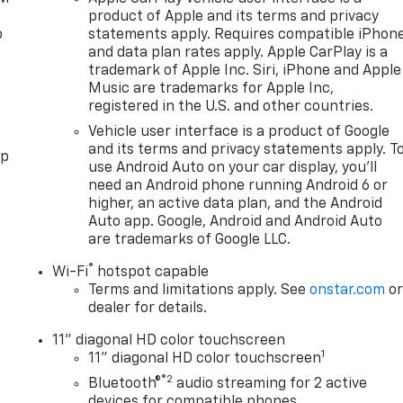
product of Apple and its terms and privacy
o
statements apply. Requires compatible iPhon
and data plan rates apply. Apple CarPlay is a
trademark of Apple Inc. Siri, iPhone and Apple
Music are trademarks for Apple Inc,
registered in the U.S. and other countries.
Vehicle user interface is a product of Google
and its terms and privacy statements apply. T
pp
use Android Auto on your car display, you'll
need an Android phone running Android 6 or
higher, an active data plan, and the Android
Auto app. Google, Android and Android Auto
are trademarks of Google LLC.
®
Wi-Fi
hotspot capable
Terms and limitations apply. See
onstar.com
o
dealer for details.
11" diagonal HD color touchscreen
1
11" diagonal HD color touchscreen
®2
Bluetooth®
audio streaming for 2 active
devices for compatible phones