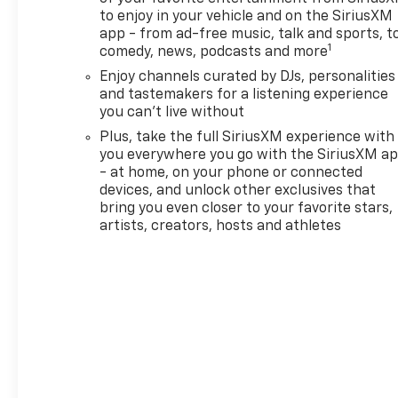
to enjoy in your vehicle and on the SiriusXM
app - from ad-free music, talk and sports, t
1
comedy, news, podcasts and more
Enjoy channels curated by DJs, personalities
and tastemakers for a listening experience
you can't live without
Plus, take the full SiriusXM experience with
you everywhere you go with the SiriusXM a
- at home, on your phone or connected
devices, and unlock other exclusives that
bring you even closer to your favorite stars,
artists, creators, hosts and athletes