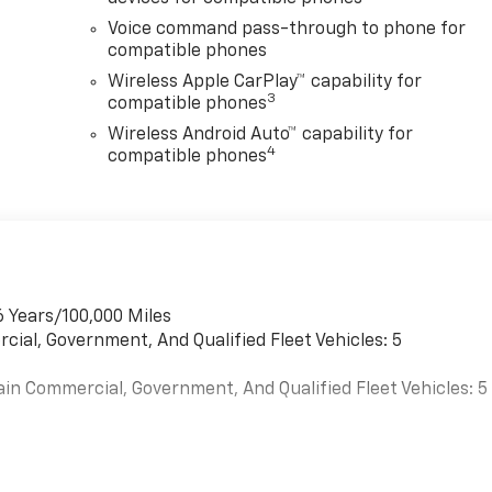
Voice command pass-through to phone for
compatible phones
Wireless Apple CarPlay™ capability for
3
compatible phones
Wireless Android Auto™ capability for
4
compatible phones
6 Years/100,000 Miles
cial, Government, And Qualified Fleet Vehicles: 5
ain Commercial, Government, And Qualified Fleet Vehicles: 5
es