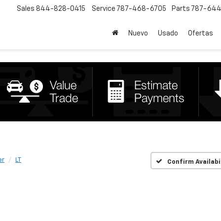
Sales
844-828-0415
Service
787-468-6705
Parts
787-644
Nuevo
Usado
Ofertas
er
LT
Confirm Availabi