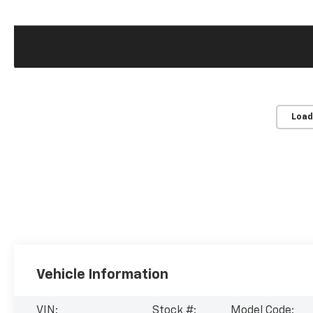
Load
Vehicle Information
VIN:
Stock #:
Model Code: