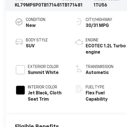
KL79MPSP0TB171481
TB171481
1TU56
CONDITION
CITY/HIGHWAY
New
30/31 MPG
BODY STYLE
ENGINE
SUV
ECOTEC 1.2L Turbo
engine
EXTERIOR COLOR
TRANSMISSION
Summit White
Automatic
INTERIOR COLOR
FUEL TYPE
Jet Black, Cloth
Flex Fuel
Seat Trim
Capability
Eligible Benefits