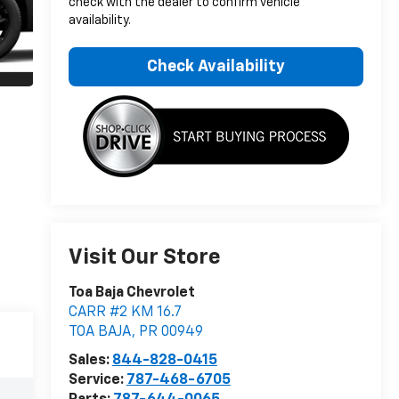
check with the dealer to confirm vehicle
availability.
Check Availability
Visit Our Store
Toa Baja Chevrolet
CARR #2 KM 16.7
TOA BAJA
,
PR
00949
Sales:
844-828-0415
Service:
787-468-6705