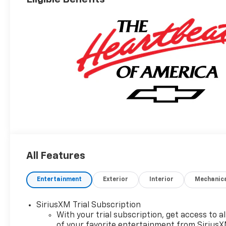
All Features
Entertainment
Exterior
Interior
Mechanic
SiriusXM Trial Subscription
With your trial subscription, get access to al
of your favorite entertainment from Sirius