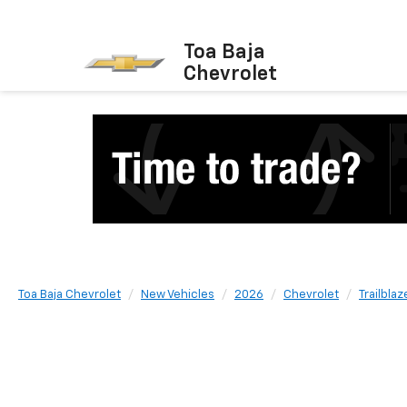
Toa Baja
Chevrolet
Toa Baja Chevrolet
New Vehicles
2026
Chevrolet
Trailblaz