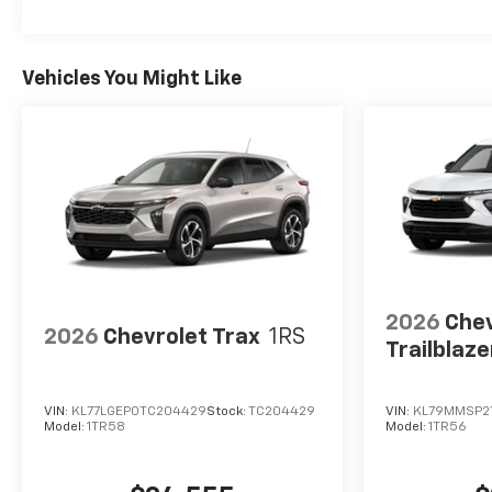
Vehicles You Might Like
2026
Chev
2026
Chevrolet Trax
1RS
Trailblaze
VIN:
KL77LGEP0TC204429
Stock:
TC204429
VIN:
KL79MMSP2
Model:
1TR58
Model:
1TR56