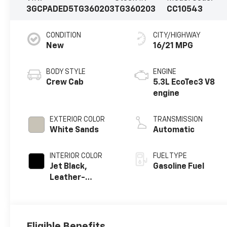
3GCPADED5TG360203
TG360203
CC10543
CONDITION
CITY/HIGHWAY
New
16/21 MPG
BODY STYLE
ENGINE
Crew Cab
5.3L EcoTec3 V8
engine
EXTERIOR COLOR
TRANSMISSION
White Sands
Automatic
INTERIOR COLOR
FUEL TYPE
Jet Black,
Gasoline Fuel
Leather-
Appointed Front
Outboard
Seating
Positions
Eligible Benefits