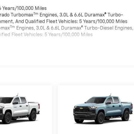
6 Years/100,000 Miles
Tm
verado Turbomax
Engines, 3.0L & 6.6L Duramax® Turbo-
ment, And Qualified Fleet Vehicles: 5 Years/100,000 Miles
Tm
bomax
Engines, 3.0L & 6.6L Duramax® Turbo-Diesel Engines,
ied Fleet Vehicles: 5 Years/100,000 Miles
es