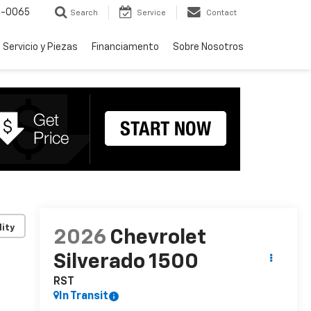
-0065
Search
Service
Contact
Servicio y Piezas
Financiamento
Sobre Nosotros
lity
2026
Chevrolet
Silverado 1500
RST
In Transit