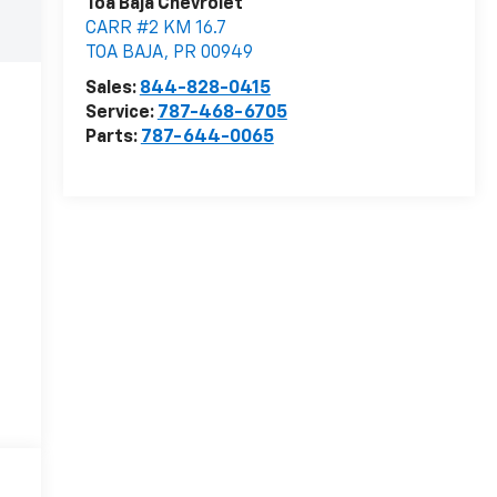
Toa Baja Chevrolet
CARR #2 KM 16.7
TOA BAJA
,
PR
00949
Sales:
844-828-0415
Service:
787-468-6705
Parts:
787-644-0065