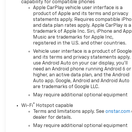
capability for compatible phones
Apple CarPlay vehicle user interface is a
product of Apple and its terms and privacy
statements apply. Requires compatible iPh
and data plan rates apply. Apple CarPlay is a
trademark of Apple Inc. Siri, iPhone and App
Music are trademarks for Apple Inc,
registered in the U.S. and other countries.
Vehicle user interface is a product of Google
and its terms and privacy statements apply.
use Android Auto on your car display, you'll
need an Android phone running Android 6 or
higher, an active data plan, and the Android
Auto app. Google, Android and Android Auto
are trademarks of Google LLC.
May require additional optional equipment
®
Wi-Fi
Hotspot capable
Terms and limitations apply. See
onstar.com
dealer for details.
May require additional optional equipment