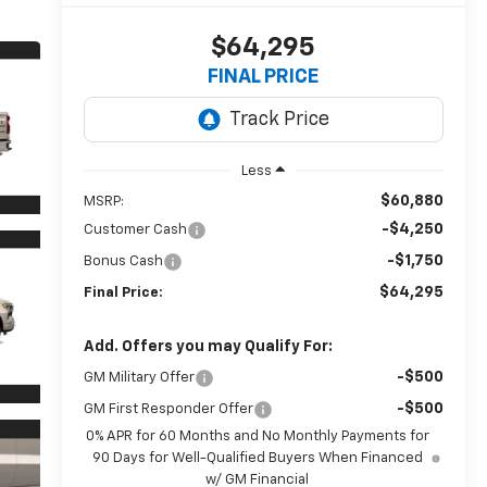
$64,295
FINAL PRICE
Less
$60,880
MSRP:
-$4,250
Customer Cash
-$1,750
Bonus Cash
$64,295
Final Price:
Add. Offers you may Qualify For:
-$500
GM Military Offer
-$500
GM First Responder Offer
0% APR for 60 Months and No Monthly Payments for
90 Days for Well-Qualified Buyers When Financed
w/ GM Financial