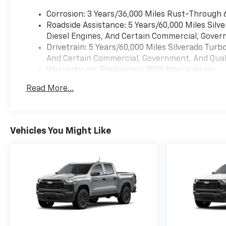
Corrosion: 3 Years/36,000 Miles Rust-Through 
Roadside Assistance: 5 Years/60,000 Miles Sil
Diesel Engines, And Certain Commercial, Govern
Drivetrain: 5 Years/60,000 Miles Silverado Tur
And Certain Commercial, Government, And Qualif
Warranty: <<< Preliminary 2026 Warranty >>>
Basic: 3 Years/36,000 Miles
Read More...
Maintenance: First Visit: 12 Months/12,000 Mil
Vehicles You Might Like