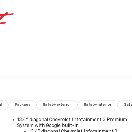
al
Package
Safety-exterior
Safety-interior
Saf
13.4" diagonal Chevrolet Infotainment 3 Premium
System with Google built-in
13.4" diagonal Chevrolet Infotainment 3