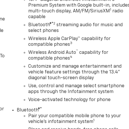
Premium System with Google built-in, include
1
multi-touch display, AM/FM/SiriusXM
radio
capable
one
®2
Bluetooth®
streaming audio for music and
le
select phones
Wireless Apple CarPlay™ capability for
3
compatible phones
™
Wireless Android Auto
capability for
 To
4
compatible phones
Customize and manage entertainment and
vehicle feature settings through the 13.4"
diagonal touch-screen display
Use, control and manage select smartphone
apps through the Infotainment system
Voice-activated technology for phone
or
®
Bluetooth®
Pair your compatible mobile phone to your
1
vehicle's infotainment system