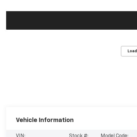
Load
Vehicle Information
VIN:
Stock #:
Model Code: