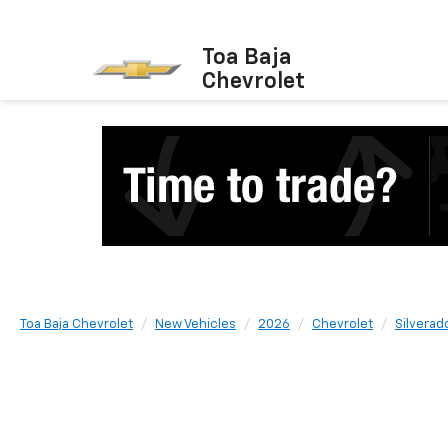
Toa Baja
Chevrolet
Toa Baja Chevrolet
New Vehicles
2026
Chevrolet
Silverad