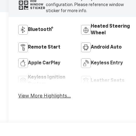
VIEW
configuration. Please reference window
WINDOW
STICKER
sticker for more info.
Heated Steering
Bluetooth®
Wheel
Remote Start
Android Auto
Apple CarPlay
Keyless Entry
Keyless Ignition
Leather Seats
System
View More Highlights...