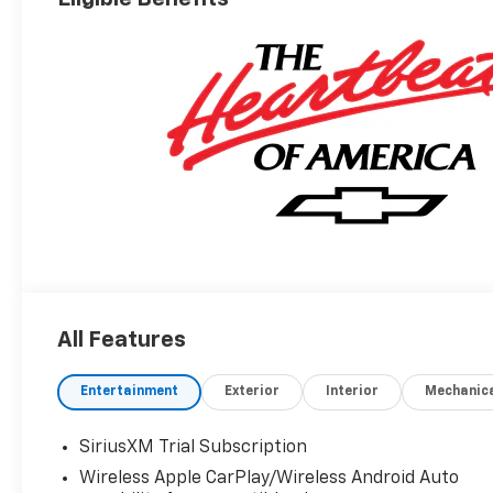
All Features
Entertainment
Exterior
Interior
Mechanic
SiriusXM Trial Subscription
Wireless Apple CarPlay/Wireless Android Auto