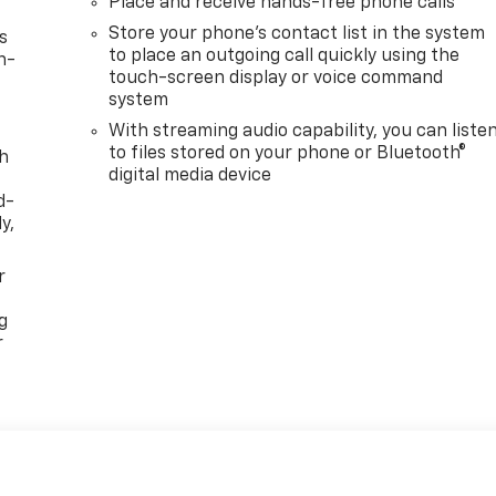
Place and receive hands-free phone calls
Store your phone's contact list in the system
s
to place an outgoing call quickly using the
n-
touch-screen display or voice command
system
With streaming audio capability, you can liste
to files stored on your phone or Bluetooth®
th
digital media device
d-
y,
r
g
r