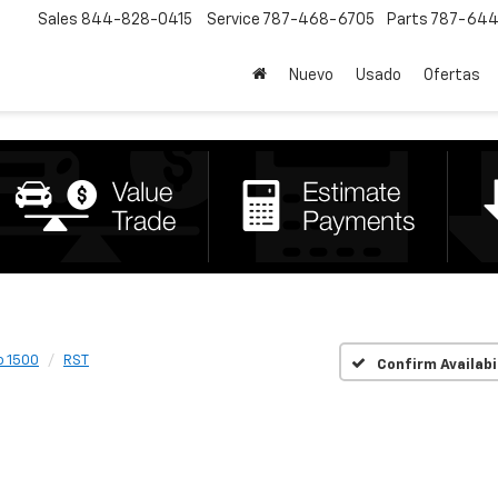
Sales
844-828-0415
Service
787-468-6705
Parts
787-644
Nuevo
Usado
Ofertas
o 1500
RST
Confirm Availabi