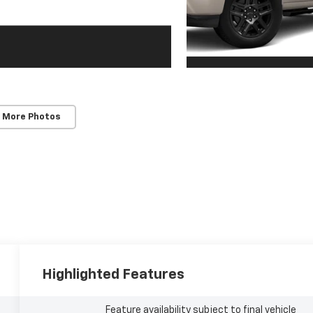
 More Photos
Highlighted Features
Feature availability subject to final vehicle