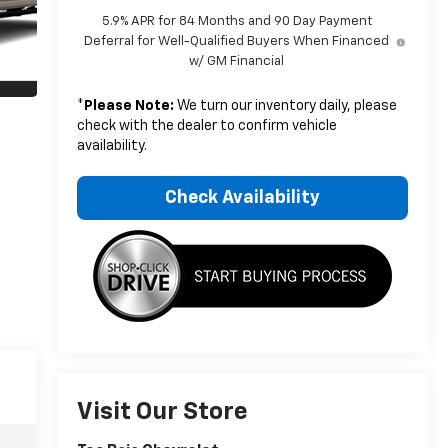
5.9% APR for 84 Months and 90 Day Payment
Deferral for Well-Qualified Buyers When Financed
w/ GM Financial
*
Please Note:
We turn our inventory daily, please
check with the dealer to confirm vehicle
availability.
Check Availability
Visit Our Store