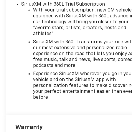
SiriusXM with 360L Trial Subscription
With your trial subscription, new GM vehicle
equipped with SiriusXM with 360L advance i
car technology will bring you closer to your
favorite stars, artists, creators, hosts and
1
athletes
SiriusXM with 360L transforms your ride wi
our most extensive and personalized radio
experience on the road that lets you enjoy a
free music, talk and news, live sports, comed
podcasts and more
Experience SiriusXM wherever you go in you
vehicle and on the SiriusXM app with
personalization features to make discoverin
your perfect entertainment easier than eve
before
Warranty