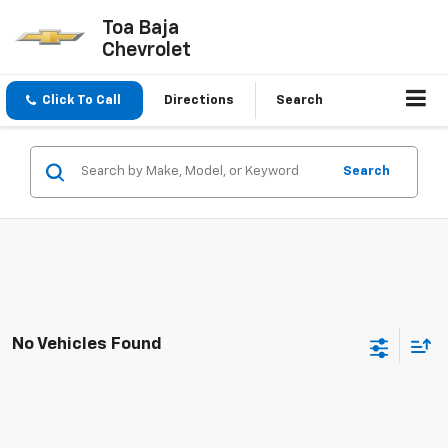
Toa Baja
Chevrolet
Click To Call
Directions
Search
Search
No Vehicles Found