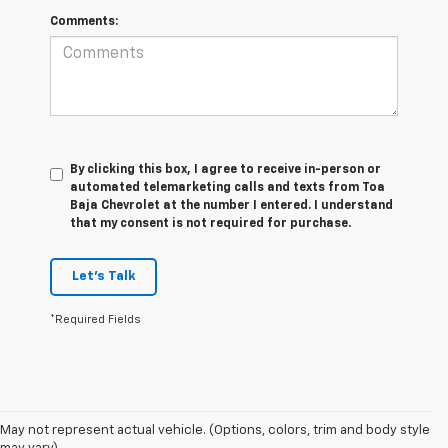
Comments:
By clicking this box, I agree to receive in-person or
automated telemarketing calls and texts from Toa
Baja Chevrolet at the number I entered. I understand
that my consent is not required for purchase.
Let's Talk
*Required Fields
May not represent actual vehicle. (Options, colors, trim and body style