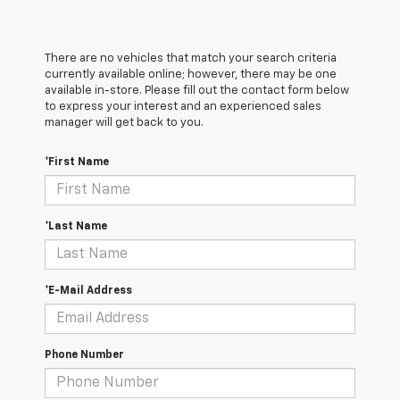
There are no vehicles that match your search criteria
currently available online; however, there may be one
available in-store. Please fill out the contact form below
to express your interest and an experienced sales
manager will get back to you.
*First Name
*Last Name
*E-Mail Address
Phone Number