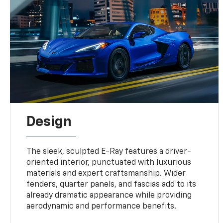
Design
The sleek, sculpted E-Ray features a driver-
oriented interior, punctuated with luxurious
materials and expert craftsmanship. Wider
fenders, quarter panels, and fascias add to its
already dramatic appearance while providing
aerodynamic and performance benefits.