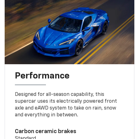
Performance
Designed for all-season capability, this
supercar uses its electrically powered front
axle and eAWD system to take on rain, snow
and everything in between.
Carbon ceramic brakes
Standard