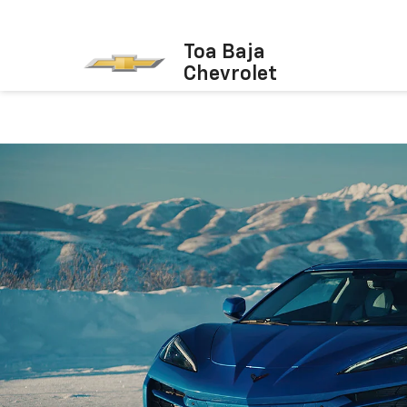
Toa Baja
Chevrolet