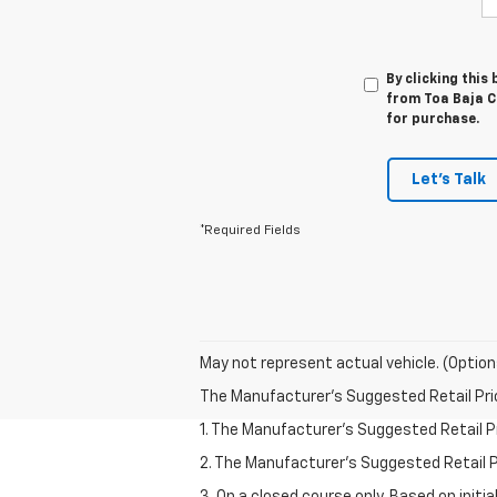
By clicking this
from Toa Baja Ch
for purchase.
Let's Talk
*Required Fields
May not represent actual vehicle. (Option
The Manufacturer's Suggested Retail Price 
1. The Manufacturer’s Suggested Retail Pri
2. The Manufacturer’s Suggested Retail Pri