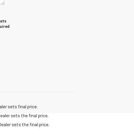
exts
quired
er sets final price.
aler sets the final price.
ealer sets the final price.