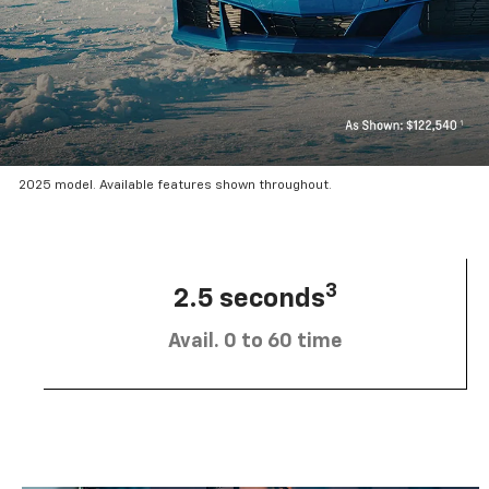
2025 model. Available features shown throughout.
3
2.5 seconds
Avail. 0 to 60 time