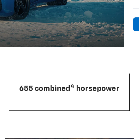
4
655 combined
horsepower