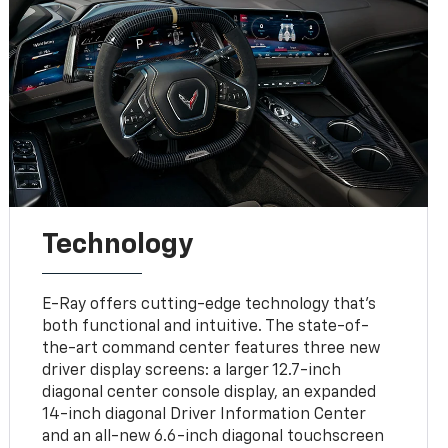
Technology
E-Ray offers cutting-edge technology that’s
both functional and intuitive. The state-of-
the-art command center features three new
driver display screens: a larger 12.7-inch
diagonal center console display, an expanded
14-inch diagonal Driver Information Center
and an all-new 6.6-inch diagonal touchscreen