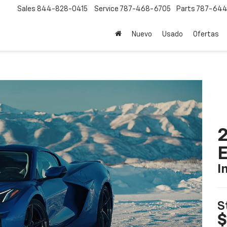
Sales
844-828-0415
Service
787-468-6705
Parts
787-644
Nuevo
Usado
Ofertas
2
I
S
$