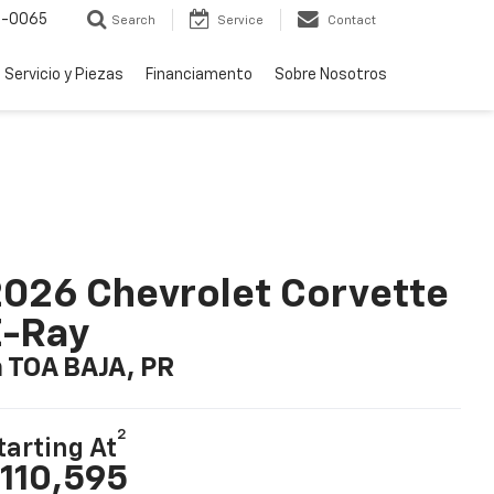
-0065
Search
Service
Contact
Servicio y Piezas
Financiamento
Sobre Nosotros
026 Chevrolet Corvette
E-Ray
n TOA BAJA, PR
2
tarting At
110,595