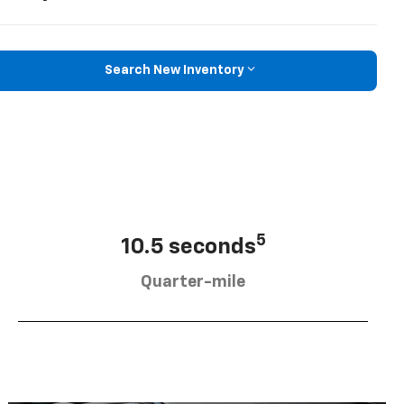
Search New Inventory
5
10.5 seconds
Quarter-mile