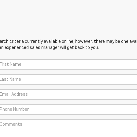
ch criteria currently available online; however, there may be one avail
an experienced sales manager will get back to you.