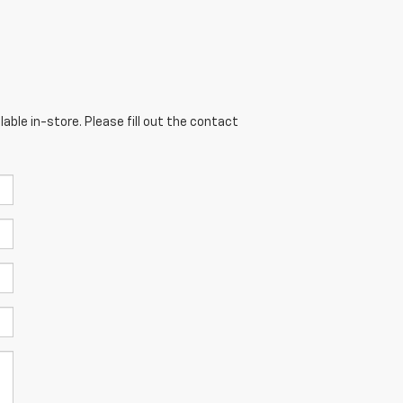
able in-store. Please fill out the contact