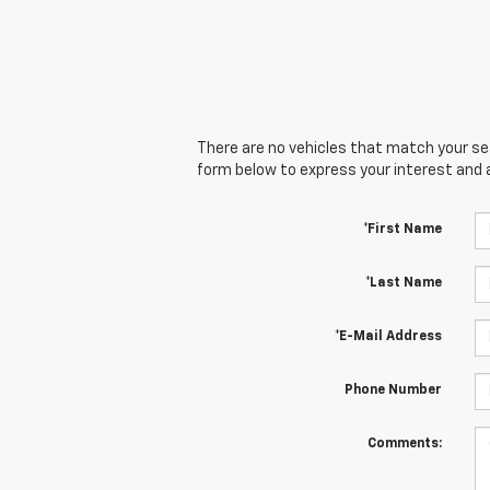
There are no vehicles that match your sear
form below to express your interest and 
*First Name
*Last Name
*E-Mail Address
Phone Number
Comments: