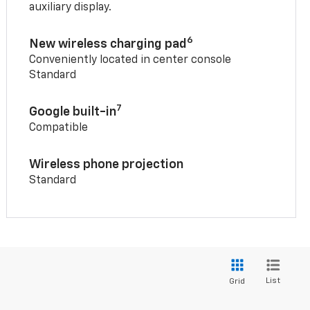
auxiliary display.
6
New wireless charging pad
Conveniently located in center console
Standard
7
Google built-in
Compatible
Wireless phone projection
Standard
List
Grid