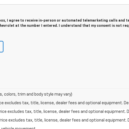
 box, I agree to receive in-person or automated telemarketing calls and t
evrolet at the number I entered. I understand that my consent is not re
s, colors, trim and body style may vary)
excludes tax, title, license, dealer fees and optional equipment. Deal
ce excludes tax, title, license, dealer fees and optional equipment. De
ce excludes tax, title, license, dealer fees and optional equipment. D