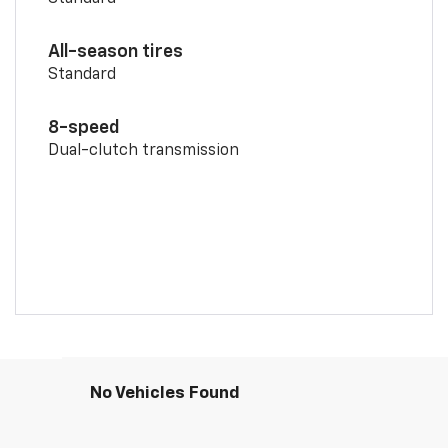
All-season tires
Standard
8-speed
Dual-clutch transmission
No Vehicles Found