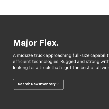
Major Flex.
A midsize truck approaching full-size capabili
efficient technologies. Rugged and strong with a
looking for a truck that’s got the best of all wo
Search New Inventory