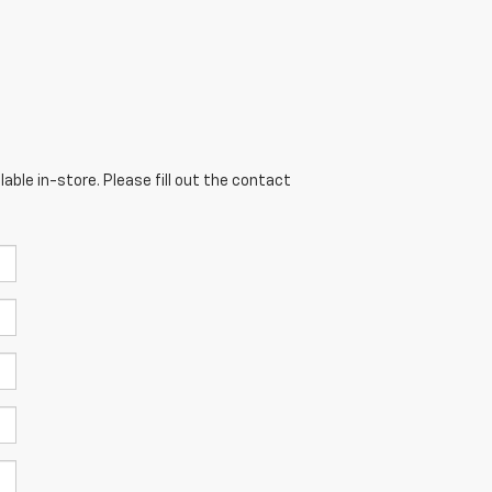
able in-store. Please fill out the contact