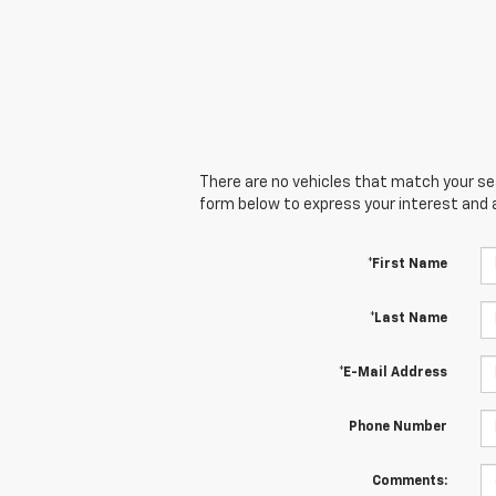
There are no vehicles that match your sear
form below to express your interest and 
*First Name
*Last Name
*E-Mail Address
Phone Number
Comments: