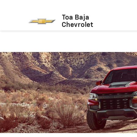
Toa Baja
Chevrolet