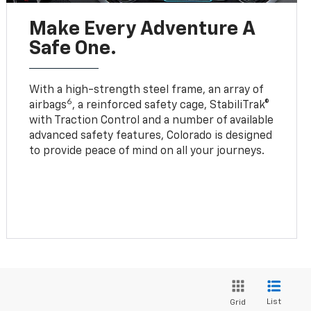
Make Every Adventure A
Safe One.
With a high-strength steel frame, an array of
6
airbags
, a reinforced safety cage, StabiliTrak®
with Traction Control and a number of available
advanced safety features, Colorado is designed
to provide peace of mind on all your journeys.
List
Grid