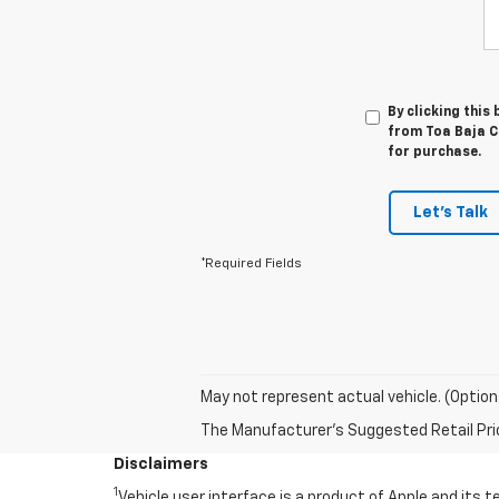
By clicking this
from Toa Baja Ch
for purchase.
Let's Talk
*Required Fields
May not represent actual vehicle. (Option
The Manufacturer's Suggested Retail Price 
Disclaimers
1
Vehicle user interface is a product of Apple and its