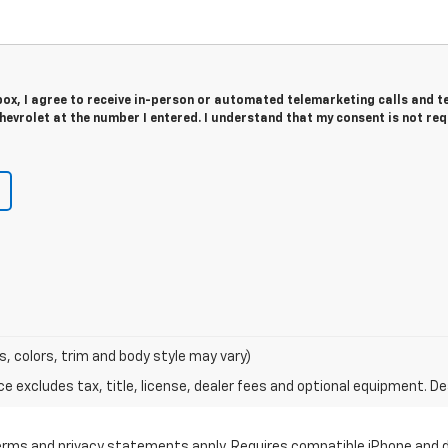
 box, I agree to receive in-person or automated telemarketing calls and t
evrolet at the number I entered. I understand that my consent is not re
s, colors, trim and body style may vary)
excludes tax, title, license, dealer fees and optional equipment. Deal
 terms and privacy statements apply. Requires compatible iPhone and d