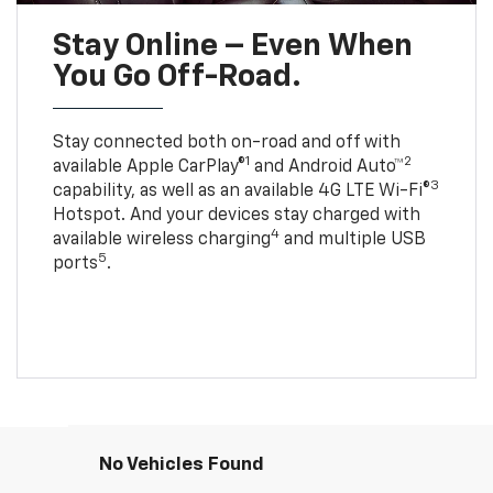
Stay Online – Even When
You Go Off-Road.
Stay connected both on-road and off with
1
2
available Apple CarPlay®
and Android Auto™
3
capability, as well as an available 4G LTE Wi-Fi®
Hotspot. And your devices stay charged with
4
available wireless charging
and multiple USB
5
ports
.
No Vehicles Found