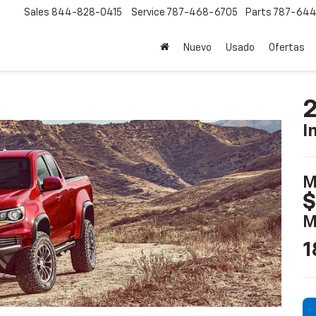
Sales
844-828-0415
Service
787-468-6705
Parts
787-644
Nuevo
Usado
Ofertas
2
I
M
$
M
1