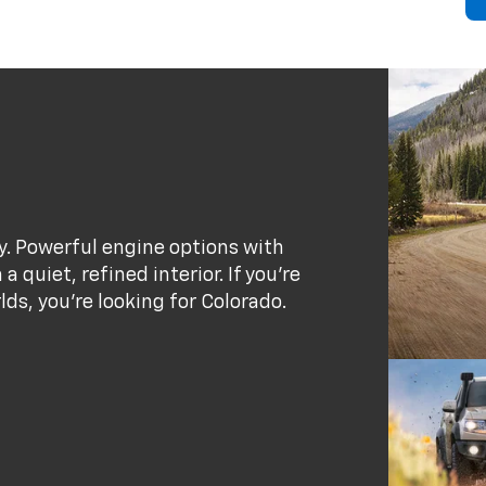
ty. Powerful engine options with
 quiet, refined interior. If you’re
rlds, you’re looking for Colorado.