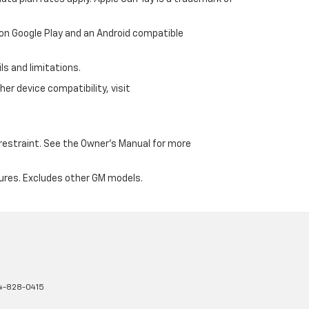
 on Google Play and an Android compatible
ls and limitations.
er device compatibility, visit
d restraint. See the Owner's Manual for more
ures. Excludes other GM models.
4-828-0415