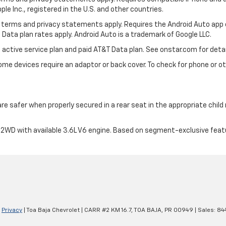
ple Inc., registered in the U.S. and other countries.
its terms and privacy statements apply. Requires the Android Auto app
 Data plan rates apply. Android Auto is a trademark of Google LLC.
 active service plan and paid AT&T Data plan. See onstar.com for detai
e devices require an adaptor or back cover. To check for phone or oth
are safer when properly secured in a rear seat in the appropriate chil
2WD with available 3.6L V6 engine. Based on segment-exclusive feat
|
Privacy
| Toa Baja Chevrolet
|
CARR #2 KM 16.7,
TOA BAJA,
PR
00949
| Sales:
84