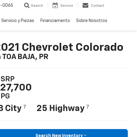
-0065
Search
Service
Contact
Servicio y Piezas
Financiamento
Sobre Nosotros
021 Chevrolet Colorado
n TOA BAJA, PR
SRP
27,700
PG
8 City
25 Highway
7
7
Search New Inventory