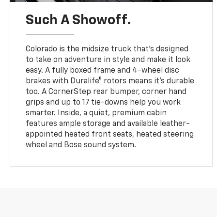
Such A Showoff.
Colorado is the midsize truck that’s designed
to take on adventure in style and make it look
easy. A fully boxed frame and 4-wheel disc
brakes with Duralife® rotors means it’s durable
too. A CornerStep rear bumper, corner hand
grips and up to 17 tie-downs help you work
smarter. Inside, a quiet, premium cabin
features ample storage and available leather-
appointed heated front seats, heated steering
wheel and Bose sound system.