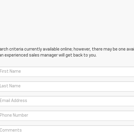
ch criteria currently available online; however, there may be one avail
an experienced sales manager will get back to you.