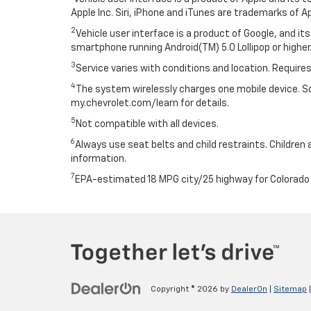
Apple Inc. Siri, iPhone and iTunes are trademarks of Ap
2
Vehicle user interface is a product of Google, and 
smartphone running Android(TM) 5.0 Lollipop or higher.
3
Service varies with conditions and location. Requires
4
The system wirelessly charges one mobile device. Som
my.chevrolet.com/learn for details.
5
Not compatible with all devices.
6
Always use seat belts and child restraints. Children 
information.
7
EPA-estimated 18 MPG city/25 highway for Colorado 
Copyright © 2026
by
DealerOn
|
Sitemap