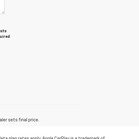
exts
quired
er sets final price.
ata plan rates apply. Apple CarPlay is a trademark of