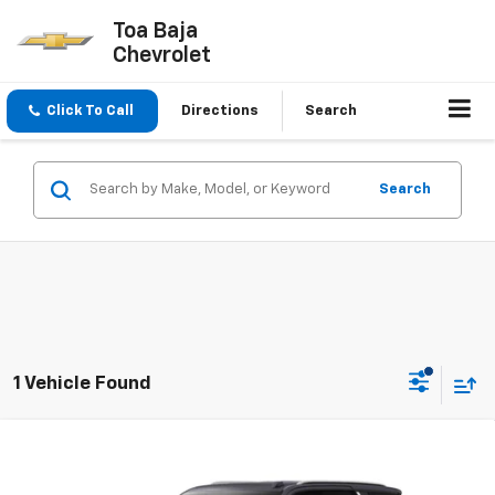
Toa Baja
Chevrolet
Click To Call
Directions
Search
Search
1 Vehicle Found
Compare Vehicle
$97,495
New
2026
Chevrolet Tahoe
LT
FINAL PRICE