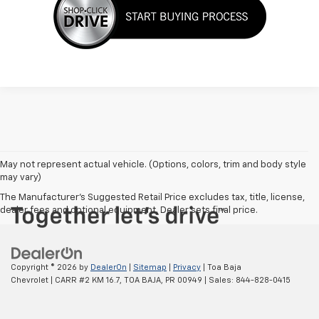
May not represent actual vehicle. (Options, colors, trim and body style
may vary)
The Manufacturer's Suggested Retail Price excludes tax, title, license,
dealer fees and optional equipment. Dealer sets final price.
Copyright © 2026
by
DealerOn
|
Sitemap
|
Privacy
| Toa Baja
Chevrolet
|
CARR #2 KM 16.7,
TOA BAJA,
PR
00949
| Sales:
844-828-0415