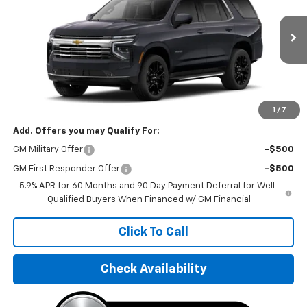
VIN:
1GNS68KD9TR327851
Stock:
TR327851
Model:
CK10706
Ext.
Int.
In Stock
Less
MSRP:
$74,730
Final Price:
$97,495
1
/
7
Add. Offers you may Qualify For:
GM Military Offer
-$500
GM First Responder Offer
-$500
5.9% APR for 60 Months and 90 Day Payment Deferral for Well-
Qualified Buyers When Financed w/ GM Financial
Click To Call
Check Availability