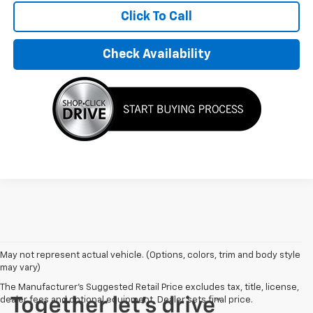
Click To Call
Check Availability
May not represent actual vehicle. (Options, colors, trim and body style
may vary)
The Manufacturer's Suggested Retail Price excludes tax, title, license,
dealer fees and optional equipment. Dealer sets final price.