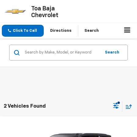
Toa Baja
Chevrolet
Click To Call
Directions
Search
Search
2 Vehicles Found
Compare Vehicle
$97,495
New
2026
Chevrolet Tahoe
LT
FINAL PRICE