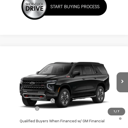
Compare Vehicle
New
2026
Chevrolet Tahoe
Z71
VIN:
1GNS68KD7TR409237
Stock:
TR409237S
Model:
CK10706
MSRP:
$82,270
Ext.
Int.
In Transit
Final Price:
See dealer for Sale Price
Add. Offers you may Qualify For:
GM First Responder Offer
-$500
GM Military Offer
-$500
1
/
7
5.9% APR for 60 Months and 90 Day Payment Deferral for Well-
Qualified Buyers When Financed w/ GM Financial