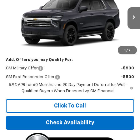
VIN:
1GNS68KD9TR327851
Stock:
TR327851
Model:
CK10706
Ext.
Int.
In Stock
Less
MSRP:
$74,730
Final Price:
$97,495
1
/
7
Add. Offers you may Qualify For:
GM Military Offer
-$500
GM First Responder Offer
-$500
5.9% APR for 60 Months and 90 Day Payment Deferral for Well-
Qualified Buyers When Financed w/ GM Financial
Click To Call
Check Availability