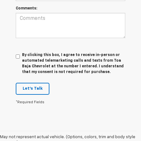
Comments:
By clicking this box, I agree to receive in-person or
automated telemarketing calls and texts from Toa
Baja Chevrolet at the number I entered. I understand
that my consent is not required for purchase.
Let's Talk
*Required Fields
May not represent actual vehicle. (Options, colors, trim and body style