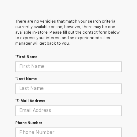
There are no vehicles that match your search criteria
currently available online; however, there may be one
available in-store. Please fill out the contact form below
to express your interest and an experienced sales
manager will get back to you.
*First Name
*Last Name
*E-Mail Address
Phone Number