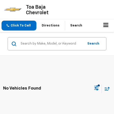
Toa Baja
Chevrolet
Click To Call
Directions
Search
Search
No Vehicles Found