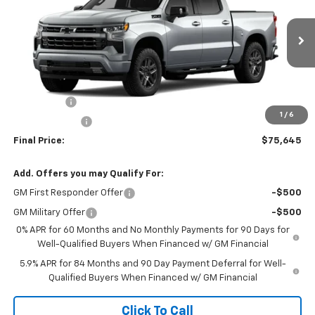
VIN:
1GCUKEE89TZ373190
Stock:
TZ373190
Model:
CK10543
Ext.
Int.
In Stock
Less
MSRP:
$68,440
Bonus Cash
-$2,000
1
/
6
Customer Cash
-$1,250
Final Price:
$75,645
Add. Offers you may Qualify For:
GM First Responder Offer
-$500
GM Military Offer
-$500
0% APR for 60 Months and No Monthly Payments for 90 Days for
Well-Qualified Buyers When Financed w/ GM Financial
5.9% APR for 84 Months and 90 Day Payment Deferral for Well-
Qualified Buyers When Financed w/ GM Financial
Click To Call