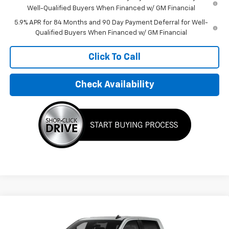
Well-Qualified Buyers When Financed w/ GM Financial
5.9% APR for 84 Months and 90 Day Payment Deferral for Well-
Qualified Buyers When Financed w/ GM Financial
Click To Call
Check Availability
Compare Vehicle
$75,645
New
2026
Chevrolet Silverado 1500
RST
FINAL PRICE