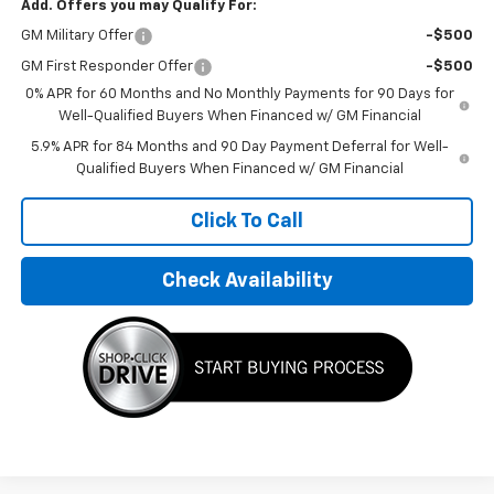
Add. Offers you may Qualify For:
GM Military Offer
-$500
GM First Responder Offer
-$500
0% APR for 60 Months and No Monthly Payments for 90 Days for
Well-Qualified Buyers When Financed w/ GM Financial
5.9% APR for 84 Months and 90 Day Payment Deferral for Well-
Qualified Buyers When Financed w/ GM Financial
Click To Call
Check Availability