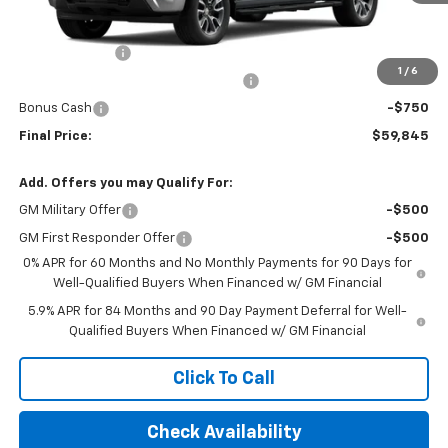
Less
MSRP:
$54,920
Customer Cash
-$2,000
1
/
6
Select Market Purchase Bonus Cash
-$1,000
Bonus Cash
-$750
Final Price:
$59,845
Add. Offers you may Qualify For:
GM Military Offer
-$500
GM First Responder Offer
-$500
0% APR for 60 Months and No Monthly Payments for 90 Days for
Well-Qualified Buyers When Financed w/ GM Financial
5.9% APR for 84 Months and 90 Day Payment Deferral for Well-
Qualified Buyers When Financed w/ GM Financial
Click To Call
Check Availability