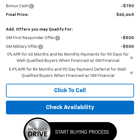
Bonus Cash
-$750
Final Price:
$60,645
Add. Offers you may Qualify For:
GM First Responder Offer
-$500
GM Military Offer
-$500
0% APR for 60 Months and No Monthly Payments for 90 Days for
Well-Qualified Buyers When Financed w/ GM Financial
5.9% APR for 84 Months and 90 Day Payment Deferral for Well-
Qualified Buyers When Financed w/ GM Financial
Click To Call
Check Availability