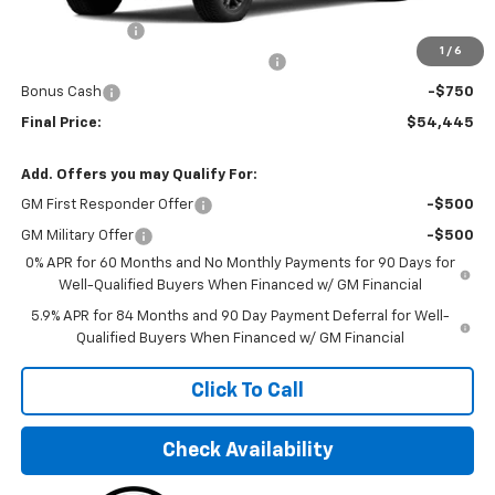
MSRP:
$50,070
Customer Cash
-$2,000
1
/
6
Select Market Purchase Bonus Cash
-$1,000
Bonus Cash
-$750
Final Price:
$54,445
Add. Offers you may Qualify For:
GM First Responder Offer
-$500
GM Military Offer
-$500
0% APR for 60 Months and No Monthly Payments for 90 Days for
Well-Qualified Buyers When Financed w/ GM Financial
5.9% APR for 84 Months and 90 Day Payment Deferral for Well-
Qualified Buyers When Financed w/ GM Financial
Click To Call
Check Availability