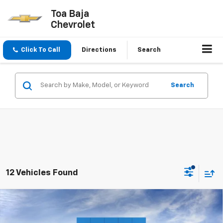
Toa Baja
Chevrolet
Click To Call
Directions
Search
Search
12 Vehicles Found
Compare Vehicle
$57,145
New
2026
Chevrolet Silverado 1500
LT
FINAL PRICE