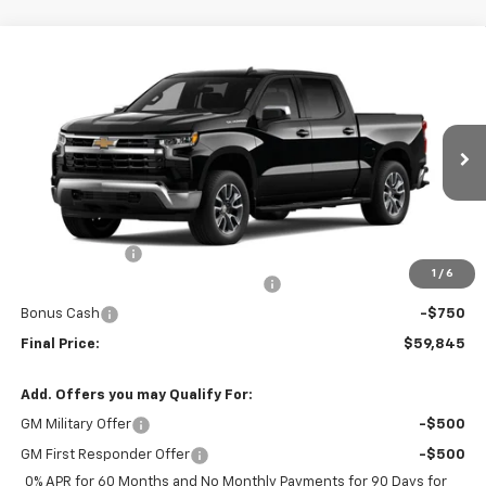
Compare Vehicle
$59,845
New
2026
Chevrolet Silverado 1500
LT
FINAL PRICE
Price Drop
VIN:
3GCPACEK2TG202068
Stock:
TG202068
Model:
CC10543
Ext.
Int.
In Stock
Less
MSRP:
$54,960
Customer Cash
-$2,000
1
/
6
Select Market Purchase Bonus Cash
-$1,000
Bonus Cash
-$750
Final Price:
$59,845
Add. Offers you may Qualify For:
GM Military Offer
-$500
GM First Responder Offer
-$500
0% APR for 60 Months and No Monthly Payments for 90 Days for