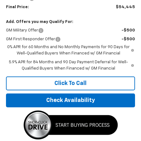
Final Price:
$54,445
Add. Offers you may Qualify For:
GM Military Offer
-$500
GM First Responder Offer
-$500
0% APR for 60 Months and No Monthly Payments for 90 Days for
Well-Qualified Buyers When Financed w/ GM Financial
5.9% APR for 84 Months and 90 Day Payment Deferral for Well-
Qualified Buyers When Financed w/ GM Financial
Click To Call
Check Availability