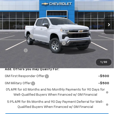
VIN:
1GCPACEK2TZ173896
Stock:
TZ173896
Model:
CC10543
Ext.
Int.
In Stock
Less
MSRP:
$52,560
Customer Cash
-$2,000
Select Market Purchase Bonus Cash
-$1,000
Bonus Cash
-$750
Final Price:
$57,145
1
/
30
Add. Offers you may Qualify For:
GM First Responder Offer
-$500
GM Military Offer
-$500
0% APR for 60 Months and No Monthly Payments for 90 Days for
Well-Qualified Buyers When Financed w/ GM Financial
5.9% APR for 84 Months and 90 Day Payment Deferral for Well-
Qualified Buyers When Financed w/ GM Financial